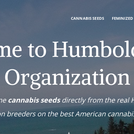
CANNABIS SEEDS
FEMINIZED
me to Humbold
Organization
ine
cannabis seeds
directly from the real
on breeders on the best American cannabi