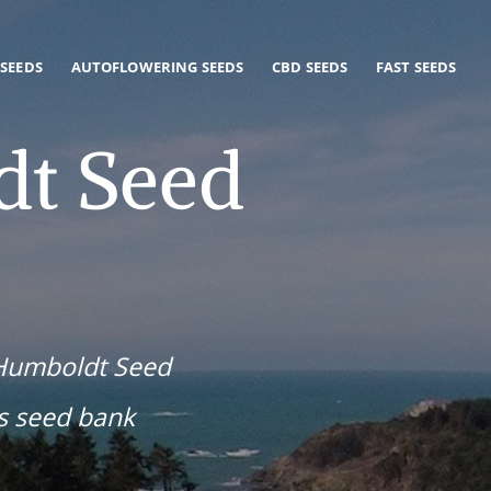
 SEEDS
AUTOFLOWERING SEEDS
CBD SEEDS
FAST SEEDS
t Seed
 Humboldt Seed
s seed bank