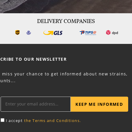
DELIVERY COMPANIES
CRIBE TO OUR
NEWSLETTER
t miss your chance to get informed about new strains,
unts...
KEEP ME INFORMED
I accept
the Terms and Conditions.