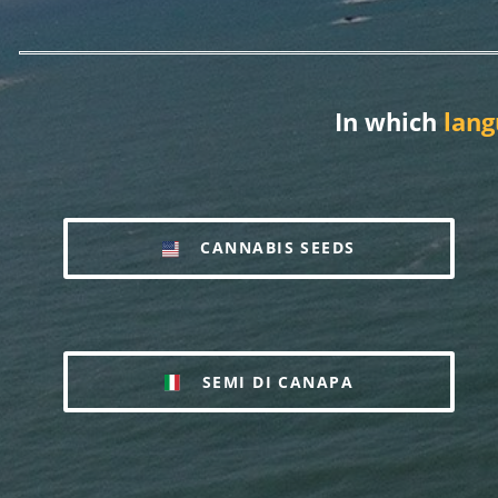
In which
lang
CANNABIS SEEDS
SEMI DI CANAPA