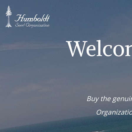
Welco
Buy the genu
Organizati