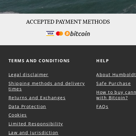
ACCEPTED PAYMENT METHODS
TERMS AND CONDITIONS
HELP
Legal disclaimer
About Humboldt
Shipping methods and delivery
Safe Purchase
times
How to buy can
Returns and Exchanges
with Bitcoin?
Data Protection
FAQs
Cookies
Limited Responsibility
Law and Jurisdiction