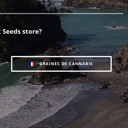
 Seeds store?
GRAINES DE CANNABIS