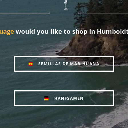
uage
would you like to shop in Humboldt
SEMILLAS DE MARIHUANA
HANFSAMEN