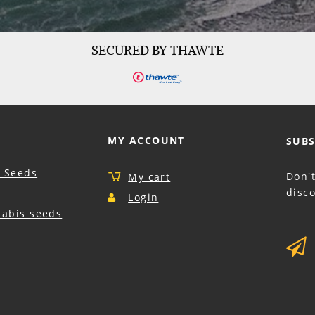
SECURED BY THAWTE
MY ACCOUNT
SUBS
 Seeds
Don'
My cart
disco
Login
nabis seeds