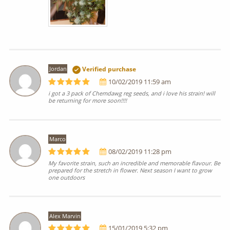
Jordan
Verified purchase
10/02/2019 11:59 am
i got a 3 pack of Chemdawg reg seeds, and i love his strain! will
be returning for more soon!!!!
Marco
08/02/2019 11:28 pm
My favorite strain, such an incredible and memorable flavour. Be
prepared for the stretch in flower. Next season I want to grow
one outdoors
Alex Marvin
15/01/2019 5:32 pm