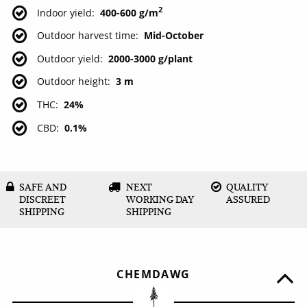
2
Indoor yield
400-600 g/m
Outdoor harvest time
Mid-October
Outdoor yield
2000-3000 g/plant
Outdoor height
3 m
THC
24%
CBD
0.1%
SAFE AND
NEXT
QUALITY
DISCREET
WORKING DAY
ASSURED
SHIPPING
SHIPPING
CHEMDAWG