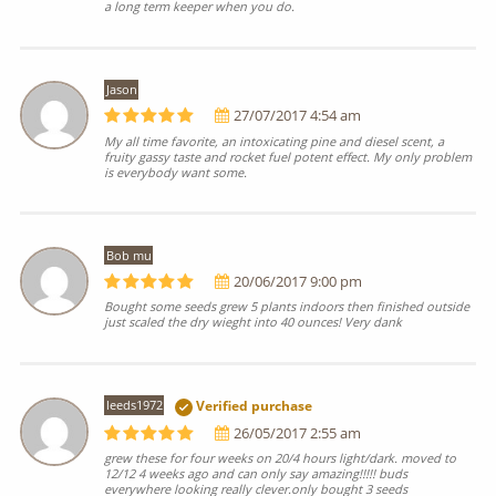
a long term keeper when you do.
Jason
27/07/2017 4:54 am
My all time favorite, an intoxicating pine and diesel scent, a
fruity gassy taste and rocket fuel potent effect. My only problem
is everybody want some.
Bob mu
20/06/2017 9:00 pm
Bought some seeds grew 5 plants indoors then finished outside
just scaled the dry wieght into 40 ounces! Very dank
leeds1972
Verified purchase
26/05/2017 2:55 am
grew these for four weeks on 20/4 hours light/dark. moved to
12/12 4 weeks ago and can only say amazing!!!!! buds
everywhere looking really clever.only bought 3 seeds