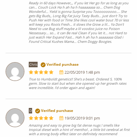
Ready in 60 days However,,, if you let Her go for as long as you
can... Couch Lock Ha h ah ha h haaaaaaaa so... Chem Dog
Wonderful... Yield is gonna Surprise you Toooooooooo…. She
gets Big Buds,, Long Big Fat Juicy Tasty Buds... just don't Try to
Push Her with food or Time She likes cool water bout 70 or less
will keep you Roots Fresh... it slows the Grow a lil... Ya Don't
Need to use Bug stuff maybe a lil voodoo juice no Poison
Nessessary... so... it can Be real Clean if you let it... not Hard to
just watch Her Expand Fast... Hah h ah ha h aaaaaaaa Glad i
Found Critical Kushes Mama... Chem Doggy Boogies.
Chris
Verified purchase
22/05/2019 1:48 pm
True to Humboldt genetics!! She’s a beast. Ordered 5, 100%
germ. Slow to start but when she opened up her growth rates
were incredible. I’d order again and again!
D
Verified purchase
19/05/2019 9:01 pm
Amazing and easy to grow big fat dense nugs ! smells like
tropical diesel with a hint of menthol , a little bit cerebral at first
with a strong body effect later on definitely recommend