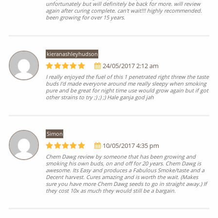
unfortunately but will definitely be back for more. will review
again after curing complete. can't wait!!! highly recommended.
been growing for over 15 years.
kieranashleyhudson
24/05/2017 2:12 am
I really enjoyed the fuel of this 1 penetrated right threw the taste
buds I'd made everyone around me really sleepy when smoking
pure and be great for night time use would grow again but if got
other strains to try ;) ;) ;) Hale ganja god jah
Simon
10/05/2017 4:35 pm
Chem Dawg review by someone that has been growing and
smoking his own buds, on and off for 20 years. Chem Dawg is
awesome. Its Easy and produces a Fabulous Smoke/taste and a
Decent harvest. Cures amazing and is worth the wait. (Makes
sure you have more Chem Dawg seeds to go in straight away.) If
they cost 10x as much they would still be a bargain.