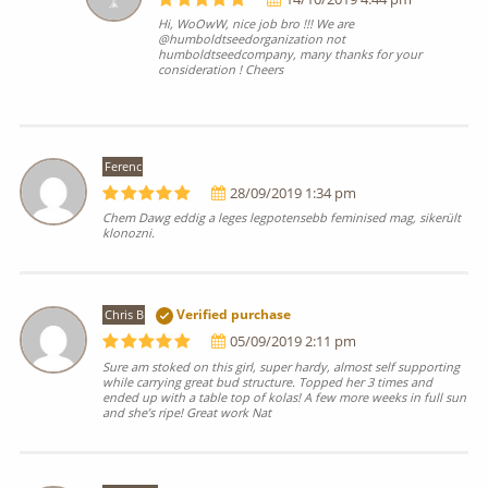
Hi, WoOwW, nice job bro !!! We are
@humboldtseedorganization not
humboldtseedcompany, many thanks for your
consideration ! Cheers
Ferenc
28/09/2019 1:34 pm
Chem Dawg eddig a leges legpotensebb feminised mag, sikerült
klonozni.
Chris B
Verified purchase
05/09/2019 2:11 pm
Sure am stoked on this girl, super hardy, almost self supporting
while carrying great bud structure. Topped her 3 times and
ended up with a table top of kolas! A few more weeks in full sun
and she’s ripe! Great work Nat