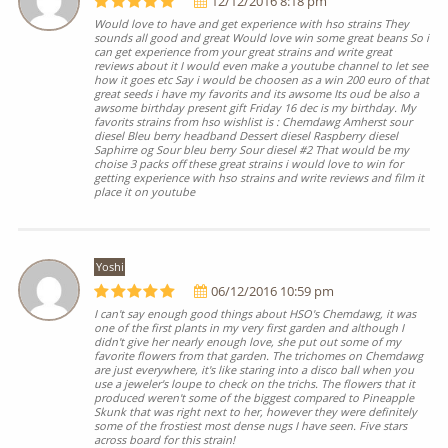
12/12/2016 8:18 pm
Would love to have and get experience with hso strains They
sounds all good and great Would love win some great beans So i
can get experience from your great strains and write great
reviews about it I would even make a youtube channel to let see
how it goes etc Say i would be choosen as a win 200 euro of that
great seeds i have my favorits and its awsome Its oud be also a
awsome birthday present gift Friday 16 dec is my birthday. My
favorits strains from hso wishlist is : Chemdawg Amherst sour
diesel Bleu berry headband Dessert diesel Raspberry diesel
Saphirre og Sour bleu berry Sour diesel #2 That would be my
choise 3 packs off these great strains i would love to win for
getting experience with hso strains and write reviews and film it
place it on youtube
Yoshi
06/12/2016 10:59 pm
I can't say enough good things about HSO's Chemdawg, it was
one of the first plants in my very first garden and although I
didn't give her nearly enough love, she put out some of my
favorite flowers from that garden. The trichomes on Chemdawg
are just everywhere, it's like staring into a disco ball when you
use a jeweler's loupe to check on the trichs. The flowers that it
produced weren't some of the biggest compared to Pineapple
Skunk that was right next to her, however they were definitely
some of the frostiest most dense nugs I have seen. Five stars
across board for this strain!