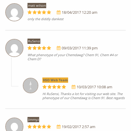
matt wilson
18/04/2017 12:20 am
only the diddly dankest
RuSensi
09/03/2017 11:39 pm
What phenotype of your Chemdawg? Chem 91, Chem #4 or
Chem D?
HSO Web Team
10/03/2017 10:08 am
Hi RuSensi, Thanks a lot for visiting our web site. The
phenotype of our Chemdawg is Chem 91. Best regards
Jimmyz
19/02/2017 2:57 am