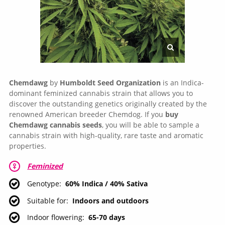
Chemdawg
by
Humboldt Seed Organization
is an Indica-
dominant feminized cannabis strain that allows you to
discover the outstanding genetics originally created by the
renowned American breeder Chemdog. If you
buy
Chemdawg cannabis seeds
, you will be able to sample a
cannabis strain with high-quality, rare taste and aromatic
properties.
Feminized
Genotype
60% Indica / 40% Sativa
Suitable for
Indoors and outdoors
Indoor flowering
65-70 days