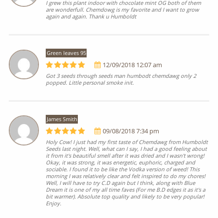
I grew this plant indoor with chocolate mint OG both of them
are wonderfull. Chemdowg is my favorite and I want to grow
again and again. Thank u Humboldt
Green leaves 95
12/09/2018 12:07 am
Got 3 seeds through seeds man humbodt chemdawg only 2
popped. Little personal smoke init.
James Smith
09/08/2018 7:34 pm
Holy Cow! I just had my first taste of Chemdawg from Humboldt
Seeds last night. Well, what can I say, I had a good feeling about
it from it's beautiful smell after it was dried and I wasn't wrong!
Okay, it was strong, it was energetic, euphoric, charged and
sociable. I found it to be like the Vodka version of weed! This
morning I was relatively clear and felt inspired to do my chores!
Well, I will have to try C.D again but I think, along with Blue
Dream it is one of my all time faves (For me B.D edges it as it's a
bit warmer). Absolute top quality and likely to be very popular!
Enjoy.