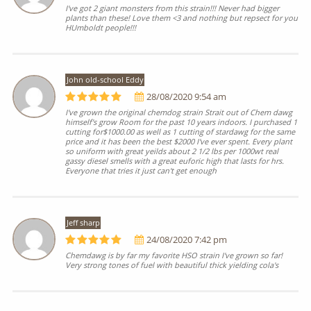
I've got 2 giant monsters from this strain!!! Never had bigger
plants than these! Love them <3 and nothing but repsect for you
HUmboldt people!!!
John old-school Eddy
28/08/2020 9:54 am
I've grown the original chemdog strain Strait out of Chem dawg
himself's grow Room for the past 10 years indoors. I purchased 1
cutting for$1000.00 as well as 1 cutting of stardawg for the same
price and it has been the best $2000 I've ever spent. Every plant
so uniform with great yeilds about 2 1/2 lbs per 1000wt real
gassy diesel smells with a great euforic high that lasts for hrs.
Everyone that tries it just can't get enough
Jeff sharp
24/08/2020 7:42 pm
Chemdawg is by far my favorite HSO strain I've grown so far!
Very strong tones of fuel with beautiful thick yielding cola's