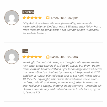
Christian
17/01/2018 3:02 pm
5/5 gekeimt, wachsen alle sehr gleichmäßig, wie schmale
Weihnachtsbäume. Sind jetzt nach 8 Wochen etwa 150cm hoch,
freue mich schon auf das was noch kommt! Danke Humboldt,
Ihr seid die besten!
Stas
04/01/2018 8:57 am
amazing!!! the best stain ever, as I thought - old strains are the
new ones! grows strange tho, slow till august but then - boom!
from 59cm tall became 200 and i got toooo huge harvest!! better
than overs Good a l double!! by the way - it happened at 42°N
outdoor in Russia, planted seeds as is at 6th April, it was about
10-15/5-8°C day/night; plants was showed three weeks after...
no ferts, only silt and water, pure organic)) effect is awesome
also! real hi and energy, chatting, doing anything - Chem fits all!
i know it sounds very artificial but a that Is true! i love it, i grow
it, i smoke it!!!