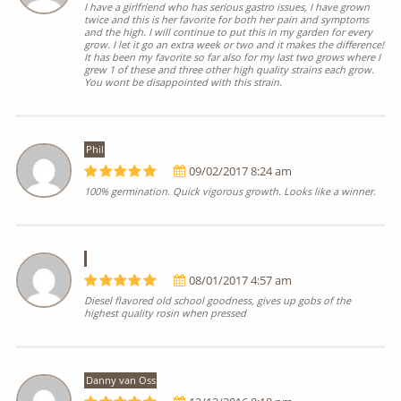
I have a girlfriend who has serious gastro issues, I have grown
twice and this is her favorite for both her pain and symptoms
and the high. I will continue to put this in my garden for every
grow. I let it go an extra week or two and it makes the difference!
It has been my favorite so far also for my last two grows where I
grew 1 of these and three other high quality strains each grow.
You wont be disappointed with this strain.
Phil
09/02/2017 8:24 am
100% germination. Quick vigorous growth. Looks like a winner.
08/01/2017 4:57 am
Diesel flavored old school goodness, gives up gobs of the
highest quality rosin when pressed
Danny van Oss