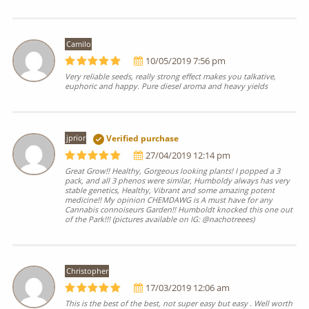
Camilo
10/05/2019 7:56 pm
Very reliable seeds, really strong effect makes you talkative,
euphoric and happy. Pure diesel aroma and heavy yields
jprior
Verified purchase
27/04/2019 12:14 pm
Great Grow!! Healthy, Gorgeous looking plants! I popped a 3
pack, and all 3 phenos were similar, Humboldy always has very
stable genetics, Healthy, Vibrant and some amazing potent
medicine!! My opinion CHEMDAWG is A must have for any
Cannabis connoiseurs Garden!! Humboldt knocked this one out
of the Park!!! (pictures available on IG: @nachotreees)
Christopher
17/03/2019 12:06 am
This is the best of the best, not super easy but easy . Well worth