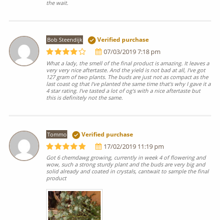
the wait.
Bob Steendijk
Verified purchase
07/03/2019 7:18 pm
What a lady, the smell of the final product is amazing. It leaves a
very very nice aftertaste. And the yield is not bad at all, I've got
127 gram of two plants. The buds are just not as compact as the
last coast og that I've planted the same time that's why I gave it a
4 star rating. I've tasted a lot of og's with a nice aftertaste but
this is definitely not the same.
Tommo
Verified purchase
17/02/2019 11:19 pm
Got 6 chemdawg growing, currently in week 4 of flowering and
wow, such a strong sturdy plant and the buds are very big and
solid already and coated in crystals, cantwait to sample the final
product