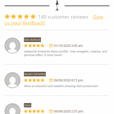
140
customer reviews
Give
us your feedback!
Dan Ashlock
01/10/2020 5:45 am
Awesome lime/pine flavor profile.. Very energetic, creative, and
spiritual effect. A must have!!
Austin Scheidler
09/09/2020 8:15 pm
Wow so beautiful and tasteful amazing resin production
Olrin
09/09/2020 2:37 pm