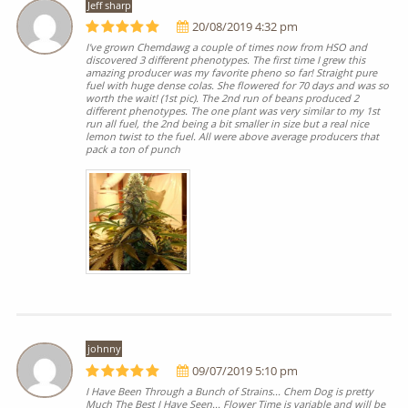
Jeff sharp
20/08/2019 4:32 pm
I've grown Chemdawg a couple of times now from HSO and
discovered 3 different phenotypes. The first time I grew this
amazing producer was my favorite pheno so far! Straight pure
fuel with huge dense colas. She flowered for 70 days and was so
worth the wait! (1st pic). The 2nd run of beans produced 2
different phenotypes. The one plant was very similar to my 1st
run all fuel, the 2nd being a bit smaller in size but a real nice
lemon twist to the fuel. All were above average producers that
pack a ton of punch
johnny
09/07/2019 5:10 pm
I Have Been Through a Bunch of Strains... Chem Dog is pretty
Much The Best I Have Seen... Flower Time is variable and will be