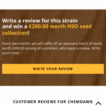
Write a review for this strain
and win a
€200.00 worth HSO seed
collection
!
Every two months, we will raffle off an awesome batch of seeds
worth €200.00 among all customers who leave a review. Write
yours now!
WRITE YOUR REVIEW
CUSTOMER REVIEWS FOR CHEMDAWG