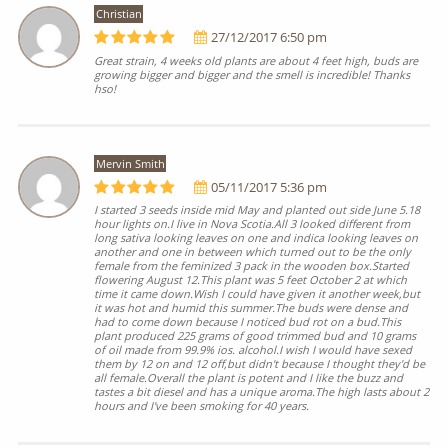
Christian
27/12/2017 6:50 pm
Great strain, 4 weeks old plants are about 4 feet high, buds are
growing bigger and bigger and the smell is incredible! Thanks
hso!
Mervin Smith
05/11/2017 5:36 pm
I started 3 seeds inside mid May and planted out side June 5.18
hour lights on.I live in Nova Scotia.All 3 looked different from
long sativa looking leaves on one and indica looking leaves on
another and one in between which turned out to be the only
female from the feminized 3 pack in the wooden box.Started
flowering August 12.This plant was 5 feet October 2 at which
time it came down.Wish I could have given it another week,but
it was hot and humid this summer.The buds were dense and
had to come down because I noticed bud rot on a bud.This
plant produced 225 grams of good trimmed bud and 10 grams
of oil made from 99.9% ios. alcohol.I wish I would have sexed
them by 12 on and 12 off,but didn't because I thought they'd be
all female.Overall the plant is potent and I like the buzz and
tastes a bit diesel and has a unique aroma.The high lasts about 2
hours and I've been smoking for 40 years.