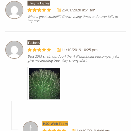
Thayne Espley
26/01/2020 8:51 am
What a great strain!!!!!! Grown many times and never fails to
impress
Fashess
11/10/2019 10:25 pm
Best 2019 strain outdoor! thank @humboldseedcompany for
give me amazing tree. Very strong efect.
HSO Web Team
14/10/2019 4:44 pm