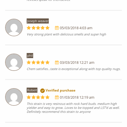
Joseph weaver
05/03/2018 4:03 am
Very strong plant with delicious smells and super high
phil
03/03/2018 12:21 am
Chem satisfies...taste is exceptional along with top quality nugs.
Robert
Verified purchase
01/03/2018 12:19 am
This strain is very resinous with rock hard buds. medium high
yielder and easy to grow. Loves to be topped and LST'd as well.
Definitely recommend this strain to anyone