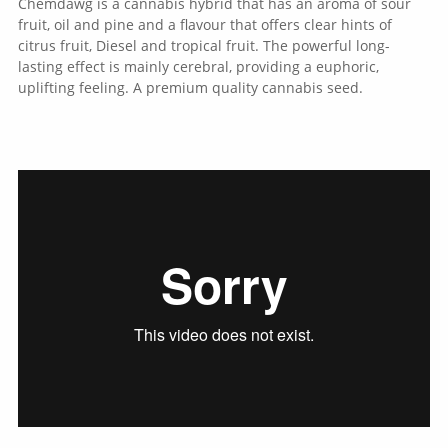
Chemdawg is a cannabis hybrid that has an aroma of sour
fruit, oil and pine and a flavour that offers clear hints of
citrus fruit, Diesel and tropical fruit. The powerful long-
lasting effect is mainly cerebral, providing a euphoric,
uplifting feeling. A premium quality cannabis seed.