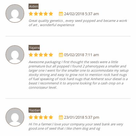
Aiden
24/02/2018 5:37 am
Great quality genetics , every seed popped and became a work
of art , wonderful experience
Yajaira
05/02/2018 7:11 am
Awesome packaging I first thought the seeds were a little
premature but all popped I found 2 phenotypes a smaller and
larger one I went for the smaller one to accommodate my setup
stocky strong and easy to grow not to mention rock hard nugs
of fuel speaking of rock hard nugs that Amherst sour diesel is a
beast I recommend it to anyone looking for a cash crop on a
connoisseur level.
Yazdan
23/01/2018 5:37 pm
Hi I'm a farmer.l love your company.your seed bank are very
good.one of seed that i like chem dog and og