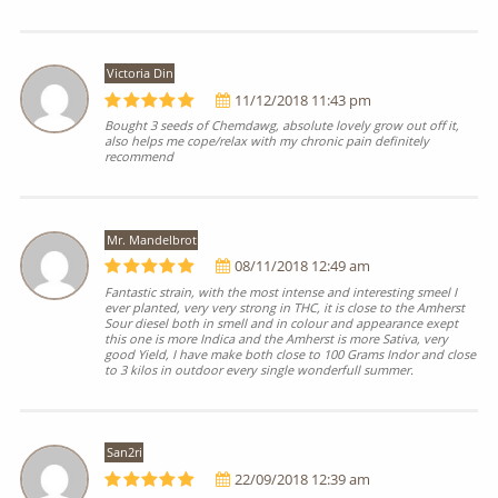
Victoria Din
11/12/2018 11:43 pm
Bought 3 seeds of Chemdawg, absolute lovely grow out off it,
also helps me cope/relax with my chronic pain definitely
recommend
Mr. Mandelbrot
08/11/2018 12:49 am
Fantastic strain, with the most intense and interesting smeel I
ever planted, very very strong in THC, it is close to the Amherst
Sour diesel both in smell and in colour and appearance exept
this one is more Indica and the Amherst is more Sativa, very
good Yield, I have make both close to 100 Grams Indor and close
to 3 kilos in outdoor every single wonderfull summer.
San2ri
22/09/2018 12:39 am