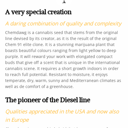
A very special creation
A daring combination of quality and complexity
Chemdawg is a cannabis seed that stems from the original
line devised by its creator, as it is the result of the original
Chem 91 elite clone. It is a stunning marijuana plant that
boasts beautiful colours ranging from light yellow to deep
purple. It will reward your work with elongated compact
buds that give off a scent that is unique in the international
cannabis scene. It requires a short growth indoors in order
to reach full potential. Resistant to moisture, it enjoys
temperate, dry, warm, sunny and Mediterranean climates as
well as de comfort of a greenhouse.
The pioneer of the Diesel line
Qualities appreciated in the USA and now also
in Europe