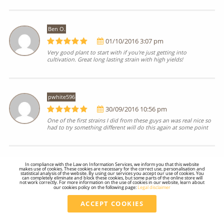
Ben O.
01/10/2016 3:07 pm
Very good plant to start with if you're just getting into
cultivation. Great long lasting strain with high yields!
pwhite596
30/09/2016 10:56 pm
One of the first strains I did from these guys an was real nice so
had to try something different will do this again at some point
In compliance with the Law on Information Services, we inform you that this website
@Mrs.Jet.Life
makes use of cookies. These cookies are necessary for the correct use, personalisation and
statistical analysis of the website. By using our services you accept our use of cookies. You
30/09/2016 9:51 pm
can completely eliminate and block these cookies, but some parts of the online store will
not work correctly. For more information on the use of cookies in our website, learn about
our cookies policy on the following page:
Legal disclaimer
My favorite Sativa 10/10
ACCEPT COOKIES
Total
27.01 €
VAT included