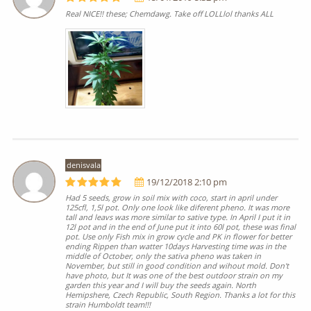
Real NICE!! these; Chemdawg. Take off LOLLlol thanks ALL
denisvala
19/12/2018 2:10 pm
Had 5 seeds, grow in soil mix with coco, start in april under
125cfl, 1,5l pot. Only one look like diferent pheno. It was more
tall and leavs was more similar to sative type. In April I put it in
12l pot and in the end of June put it into 60l pot, these was final
pot. Use only Fish mix in grow cycle and PK in flower for better
ending Rippen than watter 10days Harvesting time was in the
middle of October, only the sativa pheno was taken in
November, but still in good condition and wihout mold. Don't
have photo, but It was one of the best outdoor strain on my
garden this year and I will buy the seeds again. North
Hemipshere, Czech Republic, South Region. Thanks a lot for this
strain Humboldt team!!!