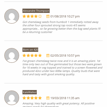
Alexandre Thompson
01/08/2018 10:27 pm
Got chemdawg seeds from humbolt 1 immidiatly rotted away
the other four sprouted strong tap roots 4/5 seems
appropriate... so far growing better then the bag seed plants I'll
be a returning customer
Born on 420
02/05/2018 10:57 pm
I've grown chemdawg twice now and it is an amazing plant. 1st
time only two out of five germinated but those two were grown
for 16 weeks in veg topped and trained to a screen flowered and
produced 42oz under two 600w lamps. Quality buds that were
hard and tasty with good smoking quality.
KaleWalker
19/03/2018 11:35 am
Amazing. Very high quality with great potency. All positive
reviews speak for themselves.