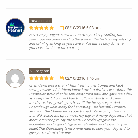
theweedneed
08/10/2016 6:03 pm
Has a very pungent smell that makes you keep sniffing until
your nose becomes blind to the aroma. The high is very relaxing
and calming as long as you have a nice drink ready for when
you crash land into the couch :)
Al Creighton
02/10/2016 1:46 am
Chemdawg was a strain I kept hearing mentioned and kept
seeing reviews of. A friend knew how inquisitive I was about this
Humboldt strain that he sent away for a pack and gave me a few
as a surprise. Of course I had to follow instincts and cared for
the dense, fast growing herbs until the heavy suspended
Chemdawgs were ready for harvesting. The beautiful tropical
aroma of the Chemdawgs soon turned into exciting flavours
that did waken me up to make my day and many days after that
more interesting to say the least. Chemdawgs gave me
inspiration and a good degree of relaxation and essential pain
relief. The Chemdawg is recommended to start your day and to
give you a lift of a lifetime.