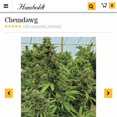
Humboldt
0
Chemdawg
140
customer reviews