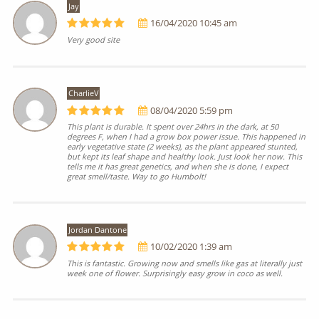
Jay
16/04/2020 10:45 am
Very good site
CharlieV
08/04/2020 5:59 pm
This plant is durable. It spent over 24hrs in the dark, at 50
degrees F, when I had a grow box power issue. This happened in
early vegetative state (2 weeks), as the plant appeared stunted,
but kept its leaf shape and healthy look. Just look her now. This
tells me it has great genetics, and when she is done, I expect
great smell/taste. Way to go Humbolt!
Jordan Dantone
10/02/2020 1:39 am
This is fantastic. Growing now and smells like gas at literally just
week one of flower. Surprisingly easy grow in coco as well.