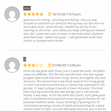
steve
16/10/2017 8:18 pm
great buzz for hiking , canoeing and fishing . lets you stay
focused on activities but time just flies by way too fast and not
much gets done . while driving i missed my exit by 55 km
listening to old tunes , just makes you keep smiling and relaxed .
why did 1 plant have alot of seeds in the buds when all plants
were feminized , seeds look great . i will germinate some next
month to compare with clones .
D
01/08/2017 6:09 pm
Done my last grow with these, just a 3 seed fem pack. All plants
came out different. The first two was the best, one was a gassy
pungent type smell that had a long, skinny and slightly airy bud
structure. The second had a real sharp tropical fruit thing going
on with rock hard buds that was so dense they exploded in the
grinder. If I kept cuttings it would of been this plant. The third
plant had big buds that was real spongy and a mild skunky
aroma, it was okay. As for the other two plants, both grew great
with no problems and produced some real good flowers for my
personal medicine stash. If your thinking of growing this I'd
recommend growing a tonne of seeds and searching for a great
mother plant in there. You will definately find one, and it will be