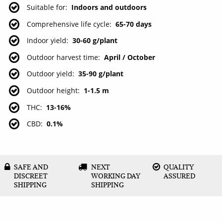
Suitable for
Indoors and outdoors
Comprehensive life cycle
65-70 days
Indoor yield
30-60 g/plant
Outdoor harvest time
April / October
Outdoor yield
35-90 g/plant
Outdoor height
1-1.5 m
THC
13-16%
CBD
0.1%
SAFE AND
NEXT
QUALITY
DISCREET
WORKING DAY
ASSURED
SHIPPING
SHIPPING