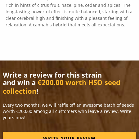
rich in hints of citrus fruit, haze, pine, cedar and spices. The
long-lasting powerful effect is quite balanced, starting with a
clear cerebral high and finishing with a pleasant feeling of
relaxation. A cannabis hybrid that meets all expectations.
Write a review for this strain
and win a
€200.00 worth HSO seed
collection
!
Every two months, we will raffle off an awesome batch of seeds
worth €200.00 among all customers who leave a review. Write
yours now!
WRITE YOUR REVIEW