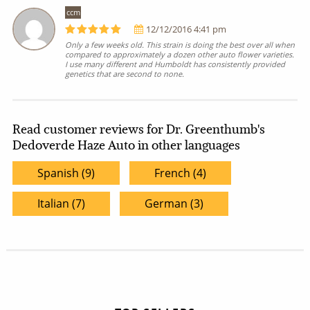
ccm
12/12/2016 4:41 pm
Only a few weeks old. This strain is doing the best over all when
compared to approximately a dozen other auto flower varieties.
I use many different and Humboldt has consistently provided
genetics that are second to none.
Read customer reviews for Dr. Greenthumb's
Dedoverde Haze Auto in other languages
Spanish (9)
French (4)
Italian (7)
German (3)