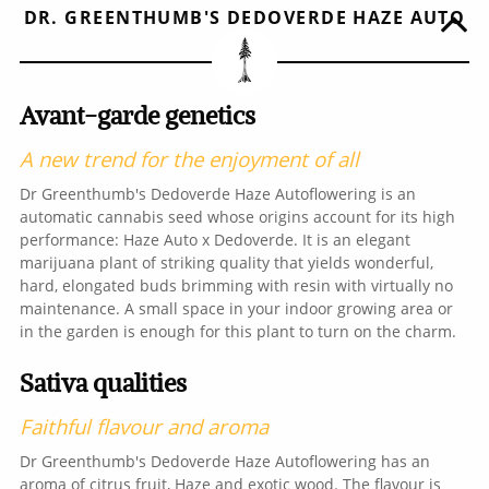
DR. GREENTHUMB'S DEDOVERDE HAZE AUTO
Avant-garde genetics
A new trend for the enjoyment of all
Dr Greenthumb's Dedoverde Haze Autoflowering is an
automatic cannabis seed whose origins account for its high
performance: Haze Auto x Dedoverde. It is an elegant
marijuana plant of striking quality that yields wonderful,
hard, elongated buds brimming with resin with virtually no
maintenance. A small space in your indoor growing area or
in the garden is enough for this plant to turn on the charm.
Sativa qualities
Faithful flavour and aroma
Dr Greenthumb's Dedoverde Haze Autoflowering has an
aroma of citrus fruit, Haze and exotic wood. The flavour is