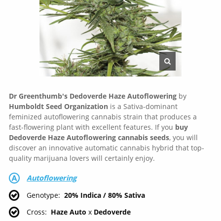
Dr Greenthumb's Dedoverde Haze
Autoflowering
by
Humboldt Seed Organization
is a Sativa-dominant
feminized autoflowering cannabis strain that produces a
fast-flowering plant with excellent features. If you
buy
Dedoverde Haze Autoflowering cannabis seeds
, you will
discover an innovative automatic cannabis hybrid that top-
quality marijuana lovers will certainly enjoy.
Autoflowering
Genotype
20% Indica / 80% Sativa
Cross
Haze Auto
x
Dedoverde