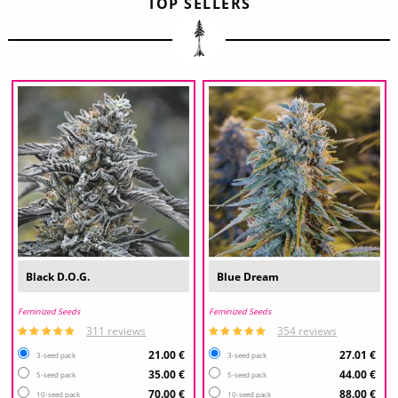
TOP SELLERS
Black D.O.G.
Blue Dream
Feminized Seeds
Feminized Seeds
311 reviews
354 reviews
21.00 €
27.01 €
3-seed pack
3-seed pack
35.00 €
44.00 €
5-seed pack
5-seed pack
70.00 €
88.00 €
10-seed pack
10-seed pack