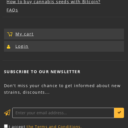
How to buy cannabis seeds with Bitcoin?
FAQs
My cart
Login
SUBSCRIBE TO OUR
NEWSLETTER
Don't miss your chance to get informed about new
strains, discounts...
KEEP ME INFORMED
I accept
the Terms and Conditions.