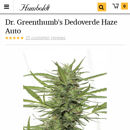
Humboldt
0
Dr. Greenthumb's Dedoverde Haze
Auto
25
customer reviews