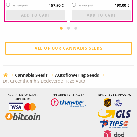
157.50 €
198.00 €
25-seed pack
25-seed pack
ADD TO CART
ADD TO CART
ALL OF OUR CANNABIS SEEDS
Cannabis Seeds
Autoflowering Seeds
Dr. Greenthumb's Dedoverde Haze Auto
ACCEPTED PAYMENT
SECURED BY THAWTE
DELIVERY COMPANIES
METHODS