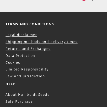
TERMS AND CONDITIONS
Legal disclaimer
Shipping methods and delivery times
Returns and Exchanges
Data Protection
Cookies
Limited Responsibility
Law and Jurisdiction
HELP
About Humboldt Seeds
Safe Purchase