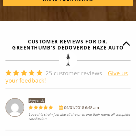
CUSTOMER REVIEWS FOR DR.
GREENTHUMB'S DEDOVERDE HAZE AUTO
25
customer reviews
Give us
your feedback!
Ayyyandy
04/01/2018 6:48 am
Love this strain just like all the ones one their menu all complete
satisfaction