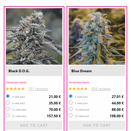
Black D.O.G.
Blue Dream
Feminized Seeds
Feminized Seeds
311 reviews
354 reviews
21.00 €
27.01 €
3-seed pack
3-seed pack
35.00 €
44.00 €
5-seed pack
5-seed pack
70.00 €
88.00 €
10-seed pack
10-seed pack
157.50 €
198.00 €
25-seed pack
25-seed pack
ADD TO CART
ADD TO CART