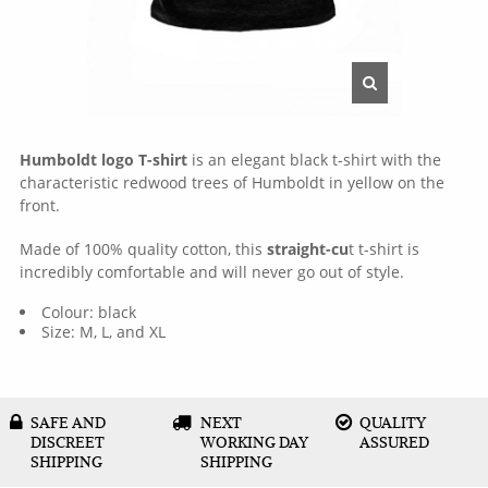
Humboldt logo T-shirt
is an elegant black t-shirt with the
characteristic redwood trees of Humboldt in yellow on the
front.
Made of 100% quality cotton, this
straight-cu
t t-shirt is
incredibly comfortable and will never go out of style.
Colour: black
Size: M, L, and XL
SAFE AND
NEXT
QUALITY
DISCREET
WORKING DAY
ASSURED
SHIPPING
SHIPPING