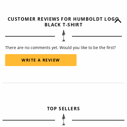
CUSTOMER REVIEWS FOR HUMBOLDT LOGO
BLACK T-SHIRT
There are no comments yet. Would you like to be the first?
WRITE A REVIEW
TOP SELLERS