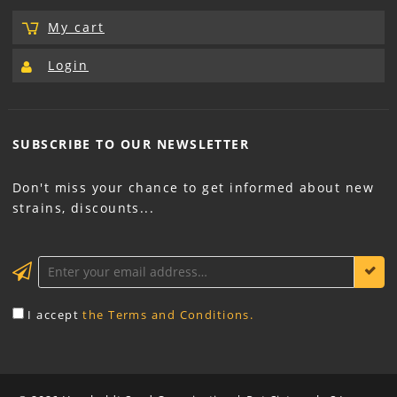
My cart
Login
SUBSCRIBE TO OUR
NEWSLETTER
Don't miss your chance to get informed about new
strains, discounts...
KEEP ME INFORMED
I accept
the Terms and Conditions.