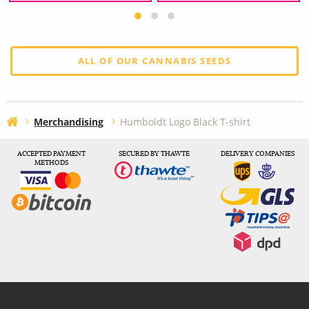
ALL OF OUR CANNABIS SEEDS
Merchandising
Humboldt Logo Black T-shirt
ACCEPTED PAYMENT
SECURED BY THAWTE
DELIVERY COMPANIES
METHODS