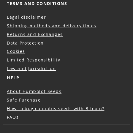
TERMS AND CONDITIONS
Legal disclaimer
Shipping methods and delivery times
Returns and Exchanges
Data Protection
Cookies
Limited Responsibility
Law and Jurisdiction
HELP
About Humboldt Seeds
Safe Purchase
How to buy cannabis seeds with Bitcoin?
FAQs