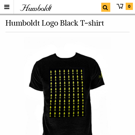
Humboldt
0
Humboldt Logo Black T-shirt