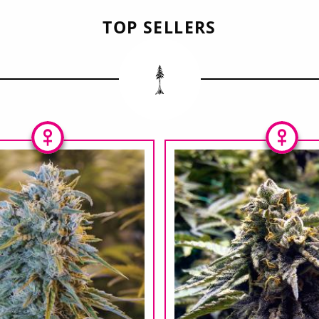
TOP SELLERS