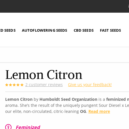
ED SEEDS
AUTOFLOWERING SEEDS
CBD SEEDS
FAST SEEDS
Lemon Citron
2
customer reviews
Give us your feedback!
Lemon Citron
by
Humboldt Seed Organization
is a
feminized m
aroma. She’s the result of the uniquely pungent Sour Diesel x L
our elite, non-circulated, citric-leaning
OG
.
Read more
Feminized