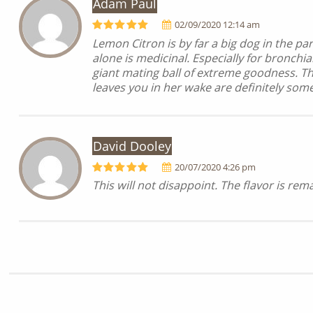
Adam Paul
02/09/2020 12:14 am
Lemon Citron is by far a big dog in the p
alone is medicinal. Especially for bronchi
giant mating ball of extreme goodness. Th
leaves you in her wake are definitely so
David Dooley
20/07/2020 4:26 pm
This will not disappoint. The flavor is rem