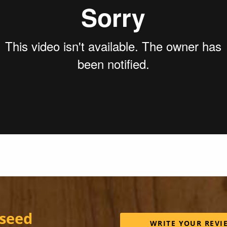
 seed
WRITE YOUR REVI