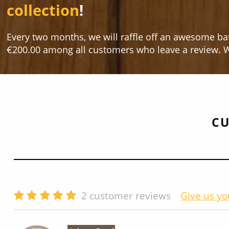
collection
!
Every two months, we will raffle off an awesome ba
€200.00 among all customers who leave a review. W
CU
2
customer reviews
Give us yo