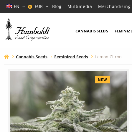
EN
EUR
Blog
Multimedia
Merchandising
€
CANNABIS SEEDS
FEMINIZ
Cannabis Seeds
Feminized Seeds
Lemon Citron
NEW