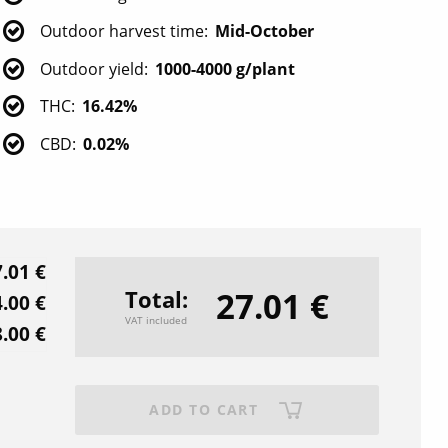
Outdoor harvest time
Mid-October
Outdoor yield
1000-4000 g/plant
THC
16.42%
CBD
0.02%
.01 €
27.01 €
Total
.00 €
VAT included
.00 €
ADD TO CART