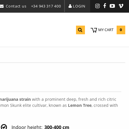
Contact us
+34 943 317 400
LOGIN
Instagram
Facebook
YouTu
Vi
0
MY CART
arijuana strain
with a prominent deep, fresh and rich citric
emon Skunk elite cultivar, known as
Lemon Tree
, crossed with
Indoor height
300-400 cm