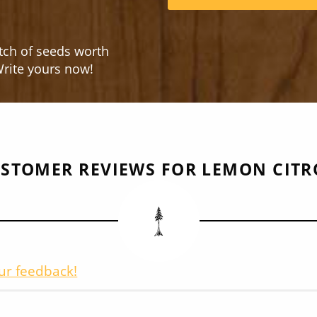
tch of seeds worth
rite yours now!
STOMER REVIEWS FOR LEMON CIT
ur feedback!