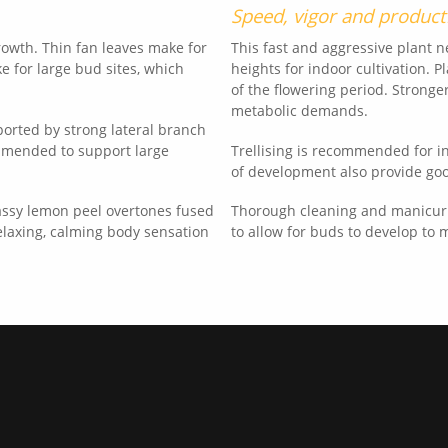
Speed, vigor and product
rowth. Thin fan leaves make for
This fast and aggressive plant 
ke for large bud sites, which
heights for indoor cultivation. P
of the flowering period. Strong
metabolic demands.
orted by strong lateral branch
ommended to support large
Trellising is recommended for in
of development also provide go
gassy lemon peel overtones fused
Thorough cleaning and manicuri
relaxing, calming body sensation
to allow for buds to develop to 