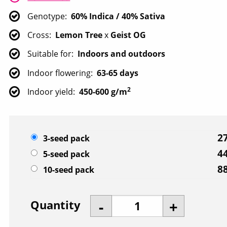
Genotype
60% Indica / 40% Sativa
Cross
Lemon Tree
x
Geist OG
Suitable for
Indoors and outdoors
Indoor flowering
63-65 days
2
Indoor yield
450-600 g/m
27
3-seed pack
44
5-seed pack
88
10-seed pack
Quantity