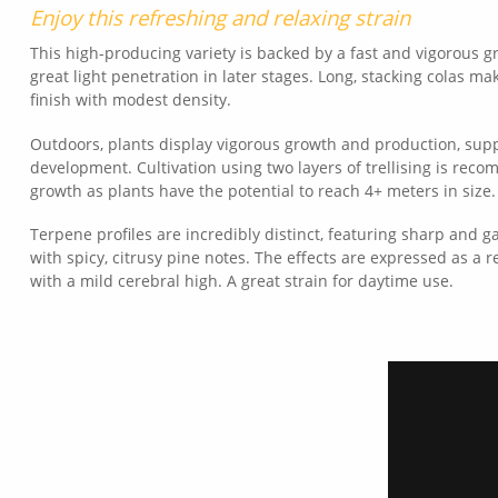
Enjoy this refreshing and relaxing strain
This high-producing variety is backed by a fast and vigorous g
great light penetration in later stages. Long, stacking colas ma
finish with modest density.
Outdoors, plants display vigorous growth and production, supp
development. Cultivation using two layers of trellising is rec
growth as plants have the potential to reach 4+ meters in size.
Terpene profiles are incredibly distinct, featuring sharp and 
with spicy, citrusy pine notes. The effects are expressed as a 
with a mild cerebral high. A great strain for daytime use.