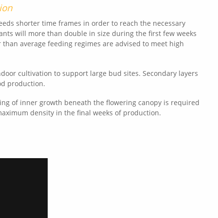
ion
needs shorter time frames in order to reach the necessary
lants will more than double in size during the first few weeks
er than average feeding regimes are advised to meet high
door cultivation to support large bud sites. Secondary layers
od production.
ng of inner growth beneath the flowering canopy is required
maximum density in the final weeks of production.