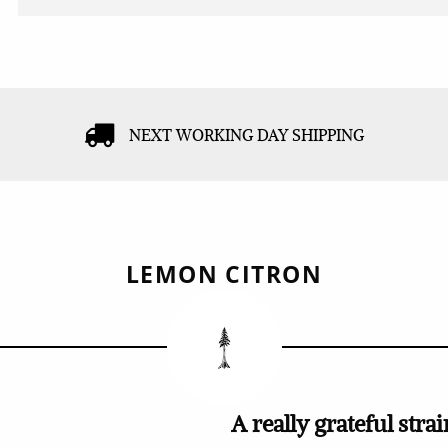
NEXT WORKING DAY SHIPPING
LEMON CITRON
A really grateful strai