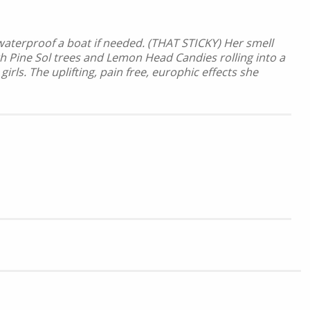
 waterproof a boat if needed. (THAT STICKY) Her smell
th Pine Sol trees and Lemon Head Candies rolling into a
s. The uplifting, pain free, europhic effects she