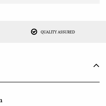
QUALITY ASSURED
n