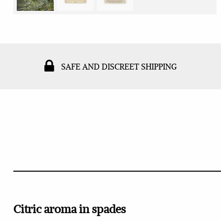
SAFE AND DISCREET SHIPPING
Citric aroma in spades