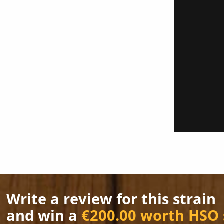
Write a review for this strain
and win a
€200.00 worth HSO