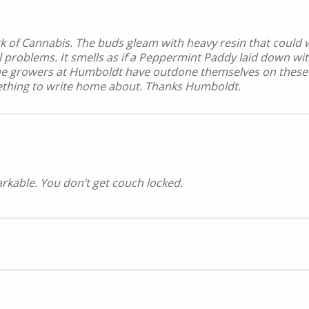
ark of Cannabis. The buds gleam with heavy resin that could
al problems. It smells as if a Peppermint Paddy laid down wi
e growers at Humboldt have outdone themselves on these girl
mething to write home about. Thanks Humboldt.
arkable. You don’t get couch locked.