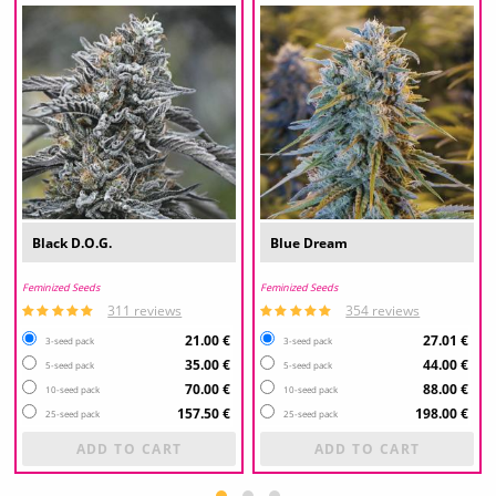
Black D.O.G.
Blue Dream
Feminized Seeds
Feminized Seeds
311 reviews
354 reviews
21.00 €
27.01 €
3-seed pack
3-seed pack
35.00 €
44.00 €
5-seed pack
5-seed pack
70.00 €
88.00 €
10-seed pack
10-seed pack
157.50 €
198.00 €
25-seed pack
25-seed pack
ADD TO CART
ADD TO CART