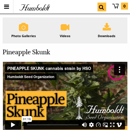
Humboldt
0
Photo Galleries
Videos
Downloads
Pineapple Skunk