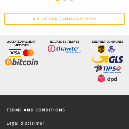
ALL OF OUR CANNABIS SEEDS
ACCEPTED PAYMENT
SECURED BY THAWTE
DELIVERY COMPANIES
METHODS
TERMS AND CONDITIONS
Legal disclaimer