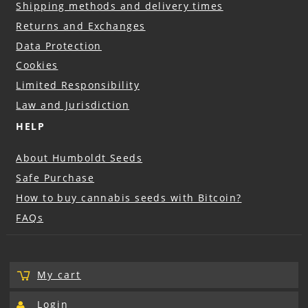
Shipping methods and delivery times
Returns and Exchanges
Data Protection
Cookies
Limited Responsibility
Law and Jurisdiction
HELP
About Humboldt Seeds
Safe Purchase
How to buy cannabis seeds with Bitcoin?
FAQs
My cart
Login