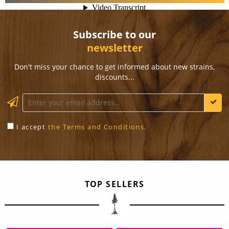
Subscribe to our
newsletter
Don't miss your chance to get informed about new strains,
discounts...
KEEP ME INFORMED
I accept
the Terms and Conditions.
TOP SELLERS