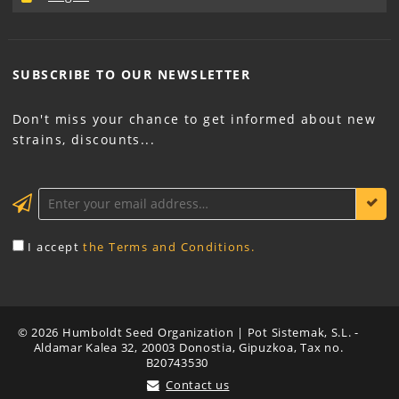
SUBSCRIBE TO OUR
NEWSLETTER
Don't miss your chance to get informed about new
strains, discounts...
KEEP ME INFORMED
I accept
the Terms and Conditions.
© 2026 Humboldt Seed Organization | Pot Sistemak, S.L. -
Aldamar Kalea 32, 20003 Donostia, Gipuzkoa, Tax no.
B20743530
Contact us