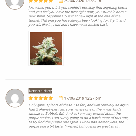
29/04/2020 12:38 am
Just when you think you couldn't possibly find anything better
and you feel you have the best right now, you stumble onto a
new strain. Sapphire OG is that new light at the end of the
tunnel, THE one you have always been looking for. Try it, and
you will like it , I did and I have never looked back.
Kenneth Harry
17/06/2019 12:27 pm
Only grew 3 plants of these. ( so far ) And will certainly do again.
Had 2 phenotypes i am sure, where one of them was kinda
simular to Bubba's Gift. And as i am very excited about the
purple strains, i am surely going to do a batch more of this one,
to try find the purple one again. But all had decent yield, the
purple one a bit taster finished, but overall an great strain.