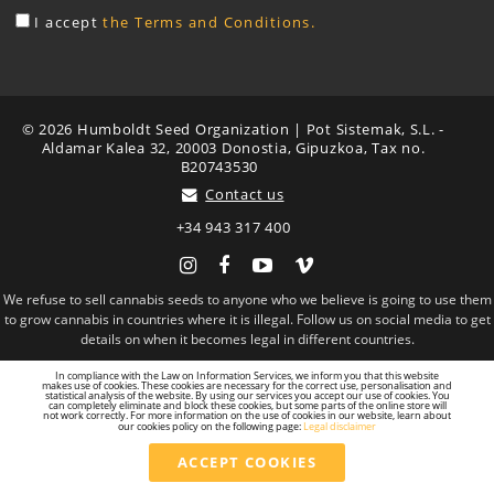
I accept
the Terms and Conditions.
© 2026 Humboldt Seed Organization | Pot Sistemak, S.L. -
Aldamar Kalea 32, 20003 Donostia, Gipuzkoa, Tax no.
B20743530
Contact us
+34 943 317 400
Instagram
Facebook
YouTube
Vimeo
We refuse to sell cannabis seeds to anyone who we believe is going to use them
to grow cannabis in countries where it is illegal. Follow us on social media to get
details on when it becomes legal in different countries.
In compliance with the Law on Information Services, we inform you that this website
makes use of cookies. These cookies are necessary for the correct use, personalisation and
statistical analysis of the website. By using our services you accept our use of cookies. You
can completely eliminate and block these cookies, but some parts of the online store will
not work correctly. For more information on the use of cookies in our website, learn about
our cookies policy on the following page:
Legal disclaimer
ACCEPT COOKIES
Total
24.00 €
VAT included