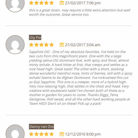
21/02/2017 7:06 pm
this is a great strain. may require a little extra attention but well
worth the outcome. Great service too.
Oly Pie
21/02/2017 3:04 am
Sapphire OG - One of my absolute favorites. I've held on the
two cuts from this magnificent plant. One with the a large
yielding sativa-OG dominant fuel, with spicy and floral, almost
minty exhale. A hard hitter at first, that creeps and settles as a
nice head high. Great taste! The other with a short, stacking
dense wonderful menthol nose, hints of berries, still with a spicy
exhale! Seems to be Afghan Dominant. I've nicknamed this cut
as Goji Sapphire. This one is a creeper, more of a hybrid high.
Very nice relaxing high, that settles in the chest and head. Very
creative with exuberant taste! I've chosen both of these as a
mother in garden for years to come. Thanks Diggs_Terra,
Geistgrow, Kief sweat, and all the other hard working people at
Team HSO! Don't sit on these! Pick up a pack!
Danny van Oss
12/12/2016 8:00 pm