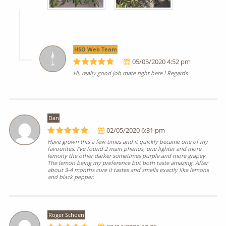
HSO Web Team
05/05/2020 4:52 pm
Hi, really good job mate right here ! Regards
Dan
02/05/2020 6:31 pm
Have grown this a few times and it quickly became one of my
favourites. I've found 2 main phenos, one lighter and more
lemony the other darker sometimes purple and more grapey.
The lemon being my preference but both taste amazing. After
about 3-4 months cure it tastes and smells exactly like lemons
and black pepper.
Roger Schoen