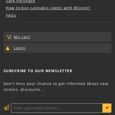
Safe Purchase
How to buy cannabis seeds with Bitcoin?
FAQs
My cart
Login
SUBSCRIBE TO OUR
NEWSLETTER
Don't miss your chance to get informed about new
strains, discounts...
KEEP ME INFORMED