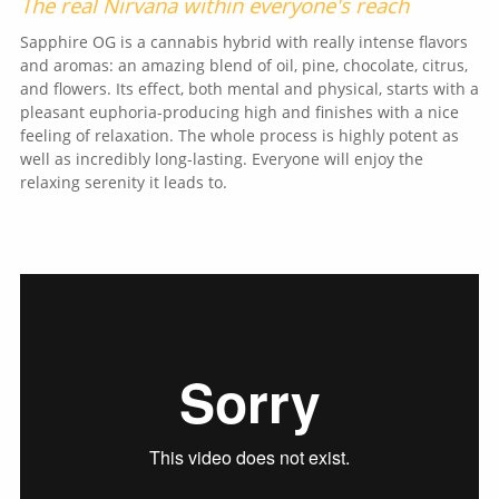
The real Nirvana within everyone's reach
Sapphire OG is a cannabis hybrid with really intense flavors
and aromas: an amazing blend of oil, pine, chocolate, citrus,
and flowers. Its effect, both mental and physical, starts with a
pleasant euphoria-producing high and finishes with a nice
feeling of relaxation. The whole process is highly potent as
well as incredibly long-lasting. Everyone will enjoy the
relaxing serenity it leads to.