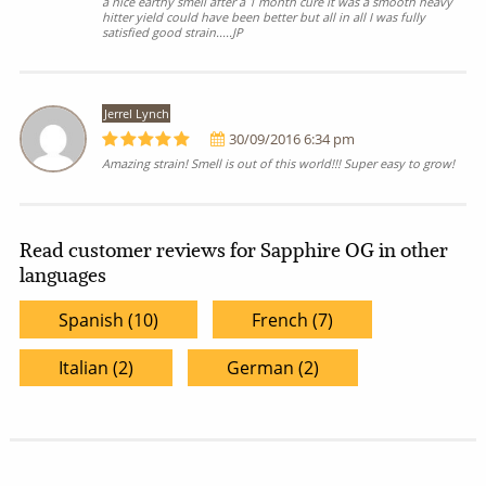
a nice earthy smell after a 1 month cure it was a smooth heavy
hitter yield could have been better but all in all I was fully
satisfied good strain.....JP
Jerrel Lynch
30/09/2016 6:34 pm
Amazing strain! Smell is out of this world!!! Super easy to grow!
Read customer reviews for Sapphire OG in other
languages
Spanish (10)
French (7)
Italian (2)
German (2)