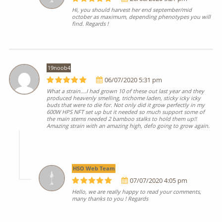
Hi, you should harvest her end september/mid
october as maximum, depending phenotypes you will
find. Regards !
19noob4
06/07/2020 5:31 pm
What a strain....I had grown 10 of these out last year and they
produced heavenly smelling, trichome laden, sticky icky icky
buds that were to die for. Not only did it grow perfectly in my
600W HPS NFT set up but it needed so much support some of
the main stems needed 2 bamboo stalks to hold them up!!
Amazing strain with an amazing high, defo going to grow again.
HSO Web Team
07/07/2020 4:05 pm
Hello, we are really happy to read your comments,
many thanks to you ! Regards