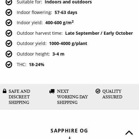
Suitable for
Indoors and outdoors
Indoor flowering
57-63 days
2
Indoor yield
400-600 g/m
Outdoor harvest time
Late September / Early October
Outdoor yield
1000-4000 g/plant
Outdoor height
3-4 m
THC
18-24%
SAFE AND
NEXT
QUALITY
DISCREET
WORKING DAY
ASSURED
SHIPPING
SHIPPING
SAPPHIRE OG