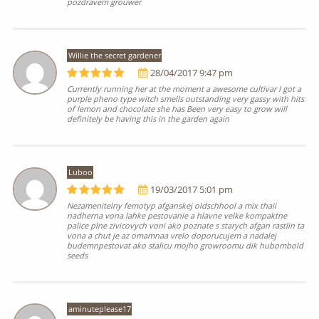
pozdravem grouwer
Willie the secret gardener
28/04/2017 9:47 pm
Currently running her at the moment a awesome cultivar I got a
purple pheno type witch smells outstanding very gassy with hits
of lemon and chocolate she has Been very easy to grow will
definitely be having this in the garden again
Luboo
19/03/2017 5:01 pm
Nezamenitelny femotyp afganskej oldschhool a mix thaii
nadherna vona lahke pestovanie a hlavne velke kompaktne
palice plne zivicovych voni ako poznate s starych afgan rastlin ta
vona a chut je az omamnaa vrelo doporucujem a nadalej
budemnpestovat ako stalicu mojho growroomu dik hubombold
seeds
aminuteplease17