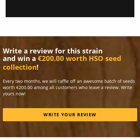
Write a review for this strain
and win a
€200.00 worth HSO seed
collection
!
Every two months, we will raffle off an awesome batch of seeds
worth €200.00 among all customers who leave a review. Write
yours now!
WRITE YOUR REVIEW