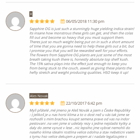
R
06/05/2018 11:30 pm
Sapphire OG is just such a stunningly huge yielding indica strain!
Its insane how monstrous these girls can get, and then the colas
fill out and become so heavy that you must support them.
Theres just so much weight being put on in such a short amount
of time that you are gonna need to help these girls out a bit, but
I promise you that you will be rewarded well for your efforts.
The flowers from Sapphire OG plants are just some of the most
breath taking kush there is, honestly absolute top shelf kush.
The 15% sativa plays into the effect just enough to keep you
from being stuck to the couch, aswell as giving these plants the
hefty stretch and weight producing qualities. HSO keep it up!
Ales Novak
22/10/2017 6:42 pm
Mylì přátelé ,mé jmeno je Aleš Novák a jsem s Česke Republiky
:-) jelikoš je u nas horsi klima a to o dost než u vás tak jsme se
rozhodli s mim brachou koupit semena prave od vas na indor
pestovani .na ven jsme si udelaly rezy s jedne nejsladsi kytky a
daly do zeme vyrust v lese ..nic lepsiho jme vybrat nemohli do
naseho klima idealni rostlina velice odolna a stav nebeticni vsem
s tymu hso velice dekujem a prejem at i nadale legalizujete s