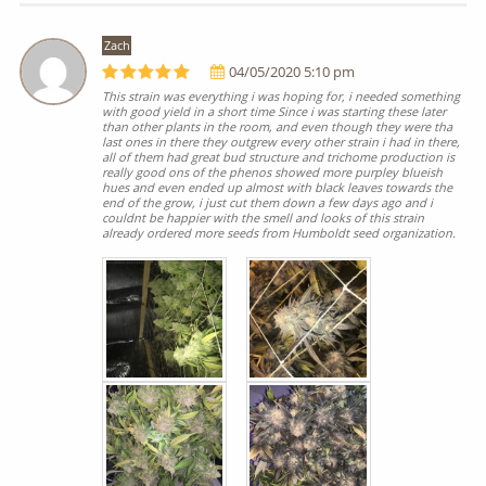
Zach
04/05/2020 5:10 pm
This strain was everything i was hoping for, i needed something
with good yield in a short time Since i was starting these later
than other plants in the room, and even though they were tha
last ones in there they outgrew every other strain i had in there,
all of them had great bud structure and trichome production is
really good ons of the phenos showed more purpley blueish
hues and even ended up almost with black leaves towards the
end of the grow, i just cut them down a few days ago and i
couldnt be happier with the smell and looks of this strain
already ordered more seeds from Humboldt seed organization.