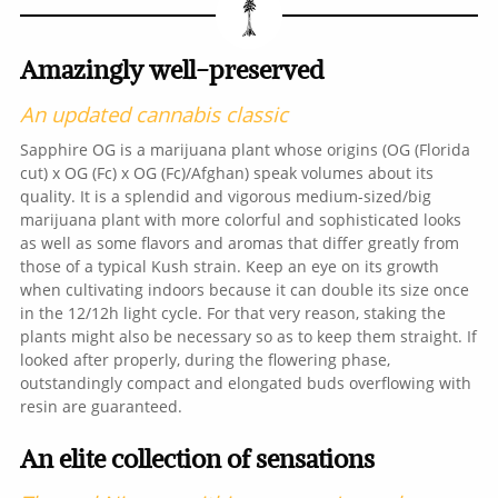
Amazingly well-preserved
An updated cannabis classic
Sapphire OG is a marijuana plant whose origins (OG (Florida
cut) x OG (Fc) x OG (Fc)/Afghan) speak volumes about its
quality. It is a splendid and vigorous medium-sized/big
marijuana plant with more colorful and sophisticated looks
as well as some flavors and aromas that differ greatly from
those of a typical Kush strain. Keep an eye on its growth
when cultivating indoors because it can double its size once
in the 12/12h light cycle. For that very reason, staking the
plants might also be necessary so as to keep them straight. If
looked after properly, during the flowering phase,
outstandingly compact and elongated buds overflowing with
resin are guaranteed.
An elite collection of sensations