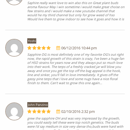
Saphire really want love to win also this on Great plant buds
aroma flavour May i win sometime i would make great choise on
few strains and i would make a new youtube channel that
would he my third channel but only for grow weed of hso
Would live them to grow indoor to see how it goes and how it is
Yoshi
06/12/2016 10:44 pm
Sapphire OG is most definitely one of my favorite OG's out right
now, the rapid growth of this strain is crazy, I've been a huge fan
of HSO strains for years now and they always put so much love
into their work. The terps of a freshly cracked jar will blow you
away and once you get the top off the bag appeal is the hook,
line and sinker, you'll fall in love immediately. It gives off the
gassy pine terps that I love and some nugs have a nice floral
finish to them. Can't wait to grow this one again...
John Panzino
02/10/2016 2:32 pm
grew the sapphire OH and was very impressed by the growth,
you could easily tell these were top notch genetics. The buds
were I'd say medium in size very dense tho,buds were hard with