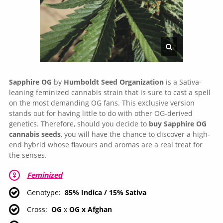
Sapphire OG
by
Humboldt Seed Organization
is a Sativa-
leaning feminized cannabis strain that is sure to cast a spell
on the most demanding OG fans. This exclusive version
stands out for having little to do with other OG-derived
genetics. Therefore, should you decide to
buy Sapphire OG
cannabis seeds
, you will have the chance to discover a high-
end hybrid whose flavours and aromas are a real treat for
the senses.
Feminized
Genotype
85% Indica / 15% Sativa
Cross
OG
x
OG x Afghan