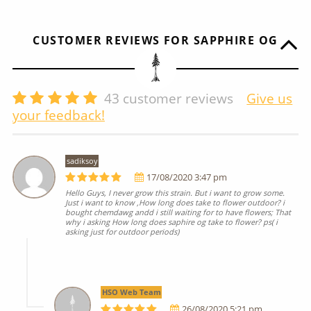
CUSTOMER REVIEWS FOR SAPPHIRE OG
43
customer reviews
Give us
your feedback!
sadiksoy
17/08/2020 3:47 pm
Hello Guys, I never grow this strain. But i want to grow some.
Just i want to know ,How long does take to flower outdoor? i
bought chemdawg andd i still waiting for to have flowers; That
why i asking How long does saphire og take to flower? ps( i
asking just for outdoor periods)
HSO Web Team
26/08/2020 5:21 pm