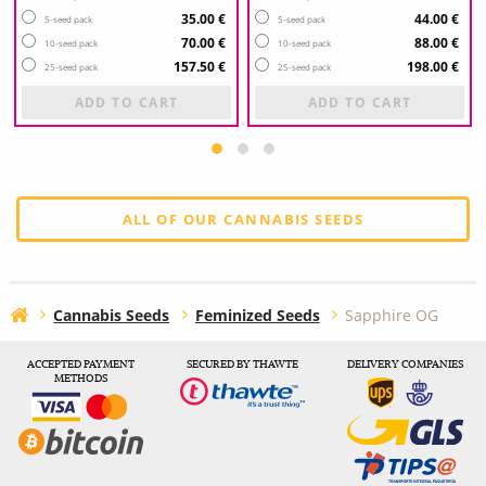
35.00 €
44.00 €
5-seed pack
5-seed pack
70.00 €
88.00 €
10-seed pack
10-seed pack
157.50 €
198.00 €
25-seed pack
25-seed pack
ADD TO CART
ADD TO CART
ALL OF OUR CANNABIS SEEDS
Cannabis Seeds
Feminized Seeds
Sapphire OG
ACCEPTED PAYMENT
SECURED BY THAWTE
DELIVERY COMPANIES
METHODS