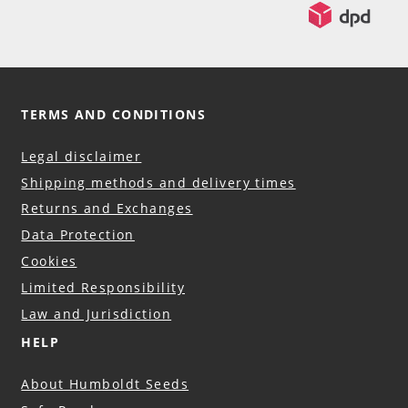
TERMS AND CONDITIONS
Legal disclaimer
Shipping methods and delivery times
Returns and Exchanges
Data Protection
Cookies
Limited Responsibility
Law and Jurisdiction
HELP
About Humboldt Seeds