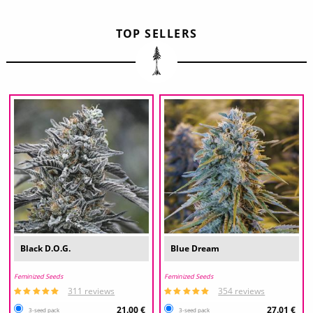
TOP SELLERS
Black D.O.G.
Blue Dream
Feminized Seeds
Feminized Seeds
311 reviews
354 reviews
21.00 €
27.01 €
3-seed pack
3-seed pack