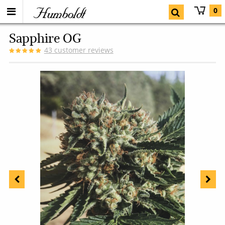
Humboldt
0
Sapphire OG
43
customer reviews