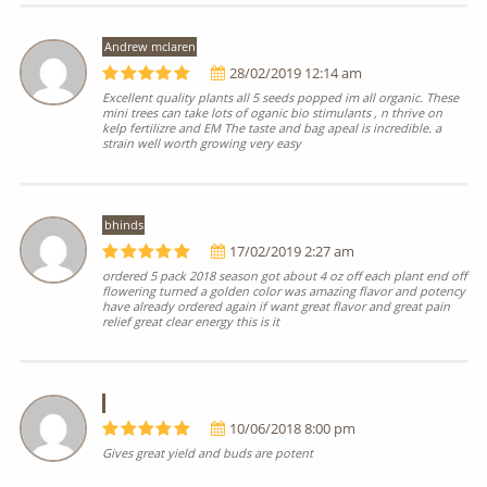
Andrew mclaren
28/02/2019 12:14 am
Excellent quality plants all 5 seeds popped im all organic. These
mini trees can take lots of oganic bio stimulants , n thrive on
kelp fertilizre and EM The taste and bag apeal is incredible. a
strain well worth growing very easy
bhinds
17/02/2019 2:27 am
ordered 5 pack 2018 season got about 4 oz off each plant end off
flowering turned a golden color was amazing flavor and potency
have already ordered again if want great flavor and great pain
relief great clear energy this is it
10/06/2018 8:00 pm
Gives great yield and buds are potent