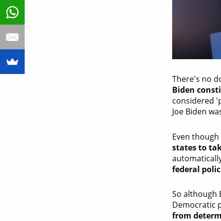
There's no d
Biden consti
considered '
Joe Biden was
Even though
states to ta
automaticall
federal polic
So although 
Democratic pr
from determi