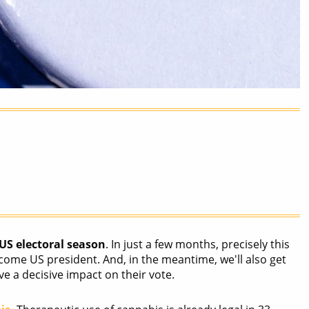
US electoral season
. In just a few months, precisely this
ome US president. And, in the meantime, we'll also get
ve a decisive impact on their vote.