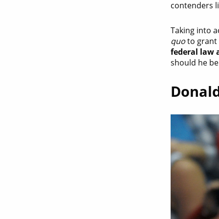
contenders l
Taking into 
quo
to grant 
federal law a
should he be 
Donald