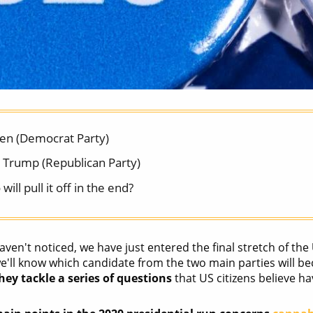
den (Democrat Party)
 Trump (Republican Party)
will pull it off in the end?
aven't noticed, we have just entered the final stretch of the
'll know which candidate from the two main parties will bec
ey tackle a series of questions
that US citizens believe ha