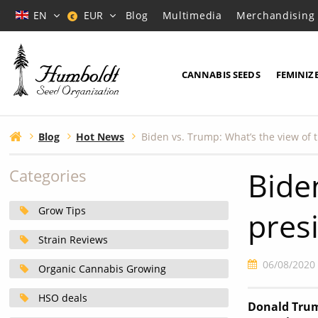
EN
EUR
Blog
Multimedia
Merchandising
€
CANNABIS SEEDS
FEMINIZ
Blog
Hot News
Bide
Categories
Grow Tips
pres
Strain Reviews
06/08/2020
Organic Cannabis Growing
HSO deals
Donald Trump