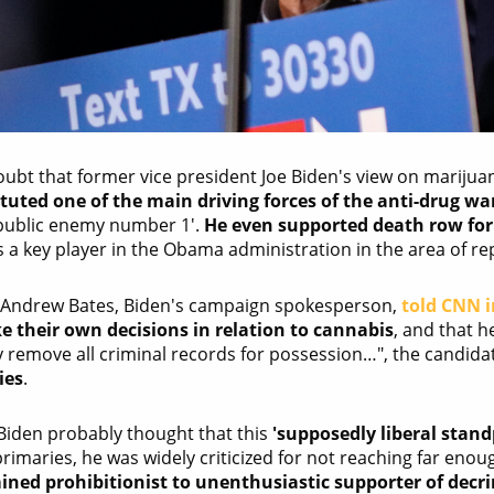
oubt that former vice president Joe Biden's view on marijua
tuted one of the main driving forces of the anti-drug wa
public enemy number 1'.
He even supported death row for 
 a key player in the Obama administration in the area of rep
 Andrew Bates, Biden's campaign spokesperson,
told CNN i
ke their own decisions in relation to cannabis
, and that 
y remove all criminal records for possession…", the candida
ies
.
Biden probably thought that this
'supposedly liberal stand
imaries, he was widely criticized for not reaching far enough
ned prohibitionist to unenthusiastic supporter of decr