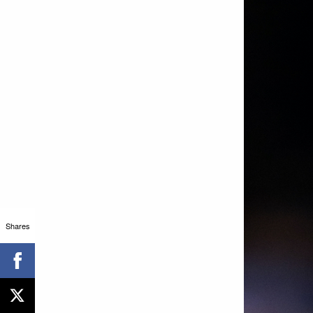
Shares