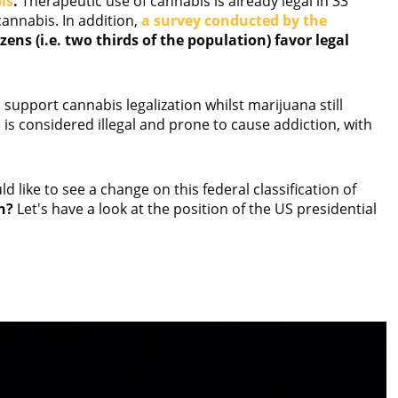
is
.
Therapeutic use of cannabis is already legal in 33
cannabis. In addition,
a survey conducted by the
zens (i.e. two thirds of the population) favor legal
 support cannabis legalization whilst marijuana still
is is considered illegal and prone to cause addiction, with
 like to see a change on this federal classification of
n?
Let's have a look at the position of the US presidential