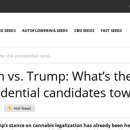
ED SEEDS
AUTOFLOWERING SEEDS
CBD SEEDS
FAST SEEDS
Biden vs. Trump: What’s the view of the USA presidential candidates towards cannabis?
n vs. Trump: What’s th
idential candidates to
Hot News
’s stance on cannabis legalization has already been heav