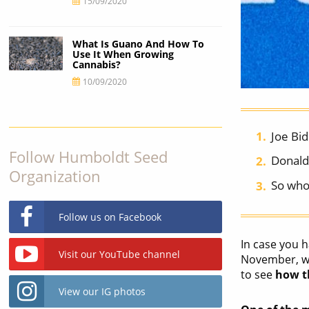
15/09/2020
What Is Guano And How To
Use It When Growing
Cannabis?
10/09/2020
Joe Bi
Follow Humboldt Seed
Donald
Organization
So who 
Follow us on Facebook
In case you h
Visit our YouTube channel
November, we
to see
how th
View our IG photos