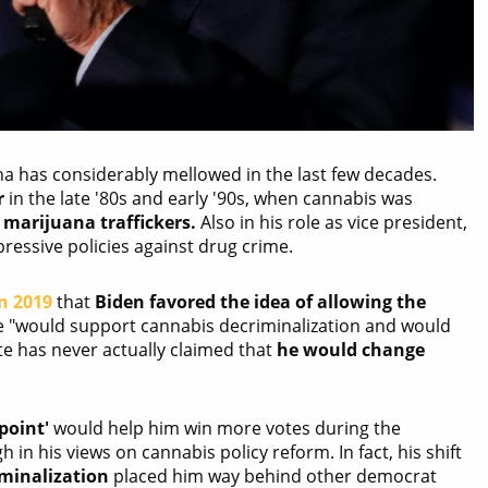
na has considerably mellowed in the last few decades.
r
in the late '80s and early '90s, when cannabis was
marijuana traffickers.
Also in his role as vice president,
ressive policies against drug crime.
n 2019
that
Biden favored the idea of allowing the
he "would support cannabis decriminalization and would
te has never actually claimed that
he would change
point'
would help him win more votes during the
 in his views on cannabis policy reform. In fact, his shift
iminalization
placed him way behind other democrat