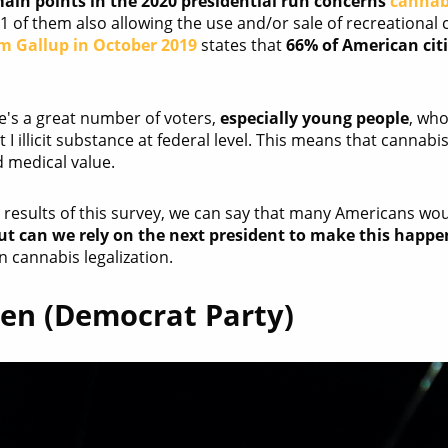
ain points in the 2020 presidential run concerns
cannab
11 of them also allowing the use and/or sale of recreational 
rm Gallup in October 2019
states that
66% of American citi
here's a great number of voters,
especially young people
, who
t I illicit substance at federal level. This means that cannab
 medical value.
results of this survey, we can say that many Americans would
ut can we rely on the next president to make this happe
 cannabis legalization.
den (Democrat Party)