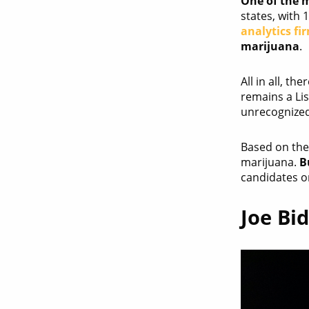
One of the m
states, with 
analytics fi
marijuana
.
All in all, t
remains a Lis
unrecognized
Based on the 
marijuana.
B
candidates on
Joe Bi