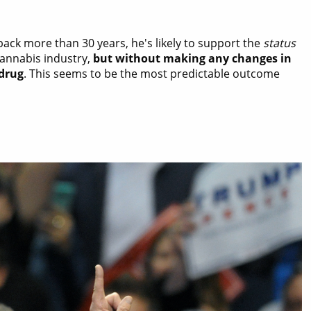
ack more than 30 years, he's likely to support the
status
 cannabis industry,
but without making any changes in
 drug
. This seems to be the most predictable outcome