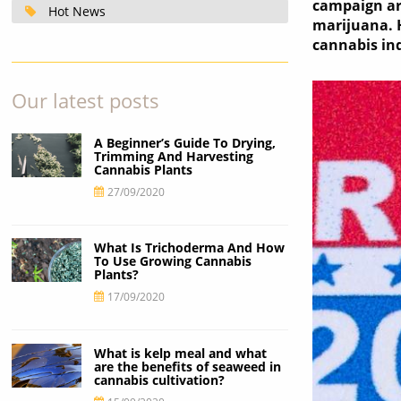
campaign arg
Hot News
marijuana. 
cannabis ind
Our latest posts
A Beginner’s Guide To Drying,
Trimming And Harvesting
Cannabis Plants
27/09/2020
What Is Trichoderma And How
To Use Growing Cannabis
Plants?
17/09/2020
What is kelp meal and what
are the benefits of seaweed in
cannabis cultivation?