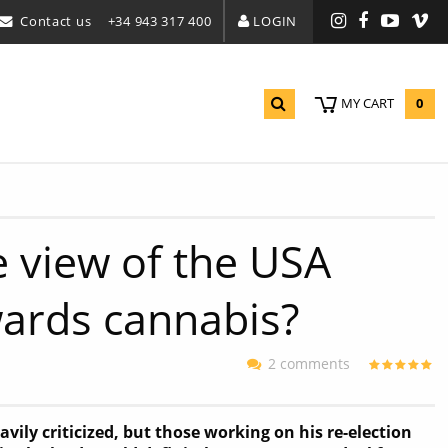
Contact us
+34 943 317 400
LOGIN
Instagram
Facebook
YouTu
Vi
0
MY CART
e view of the USA
wards cannabis?
2 comments
ily criticized, but those working on his re-election