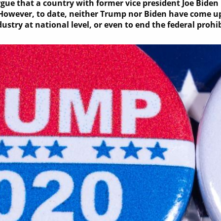
ue that a country with former vice president Joe Biden 
However, to date, neither Trump nor Biden have come up
ustry at national level, or even to end the federal prohi