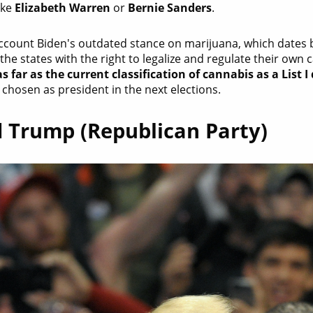
ike
Elizabeth Warren
or
Bernie Sanders
.
account Biden's outdated stance on marijuana, which dates b
the states with the right to legalize and regulate their own
s far as the current classification of cannabis as a List I
chosen as president in the next elections.
 Trump (Republican Party)