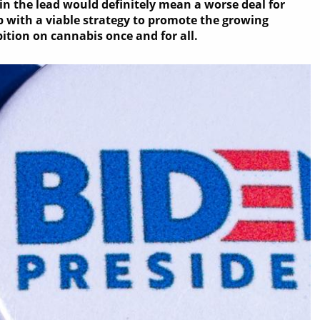
in the lead would definitely mean a worse deal for
 with a viable strategy to promote the growing
bition on cannabis once and for all.