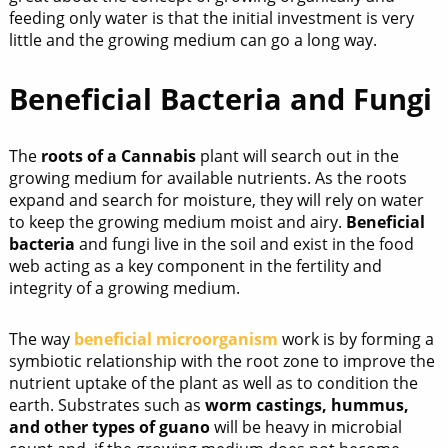
feeding only water is that the initial investment is very
little and the growing medium can go a long way.
Beneficial Bacteria and Fungi
The
roots of a Cannabis
plant will search out in the
growing medium for available nutrients. As the roots
expand and search for moisture, they will rely on water
to keep the growing medium moist and airy.
Beneficial
bacteria
and fungi live in the soil and exist in the food
web acting as a key component in the fertility and
integrity of a growing medium.
The way
beneficial microorganism
work is by forming a
symbiotic relationship with the root zone to improve the
nutrient uptake of the plant as well as to condition the
earth. Substrates such as
worm castings, hummus,
and other types of guano
will be heavy in microbial