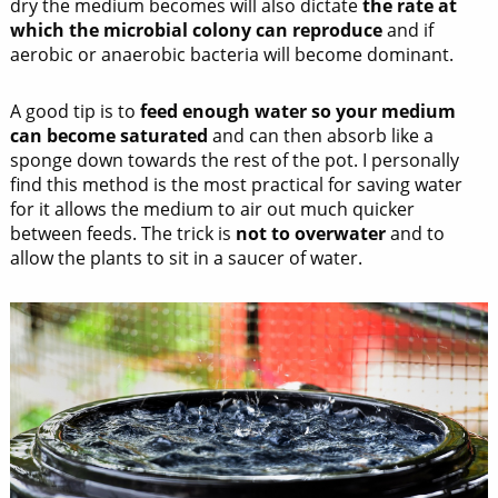
dry the medium becomes will also dictate
the rate at
which the microbial colony can reproduce
and if
aerobic or anaerobic bacteria will become dominant.
A good tip is to
feed enough water so your medium
can become saturated
and can then absorb like a
sponge down towards the rest of the pot. I personally
find this method is the most practical for saving water
for it allows the medium to air out much quicker
between feeds. The trick is
not to overwater
and to
allow the plants to sit in a saucer of water.