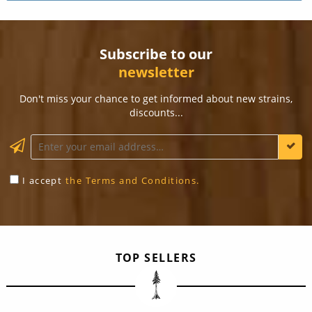
Subscribe to our
newsletter
Don't miss your chance to get informed about new strains,
discounts...
KEEP ME INFORMED
I accept
the Terms and Conditions.
TOP SELLERS