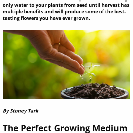
only water to your plants from seed until harvest has
multiple benefits and will produce some of the best-
tasting flowers you have ever grown.
By Stoney Tark
The Perfect Growing Medium