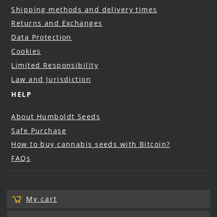
Shipping methods and delivery times
Returns and Exchanges
Data Protection
Cookies
Limited Responsibility
Law and Jurisdiction
HELP
About Humboldt Seeds
Safe Purchase
How to buy cannabis seeds with Bitcoin?
FAQs
My cart