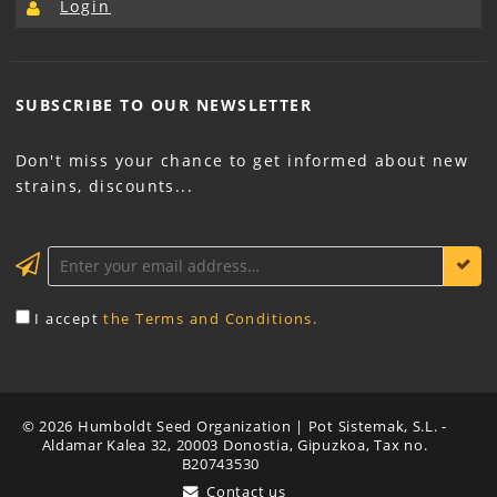
Login
SUBSCRIBE TO OUR
NEWSLETTER
Don't miss your chance to get informed about new
strains, discounts...
KEEP ME INFORMED
I accept
the Terms and Conditions.
© 2026 Humboldt Seed Organization | Pot Sistemak, S.L. -
Aldamar Kalea 32, 20003 Donostia, Gipuzkoa, Tax no.
B20743530
Contact us