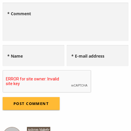
* Comment
* Name
* E-mail address
Ashton blakely