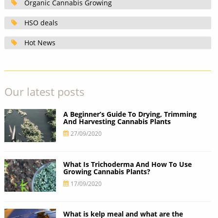
Organic Cannabis Growing
HSO deals
Hot News
Our latest posts
A Beginner’s Guide To Drying, Trimming
And Harvesting Cannabis Plants
27/09/2020
What Is Trichoderma And How To Use
Growing Cannabis Plants?
17/09/2020
What is kelp meal and what are the