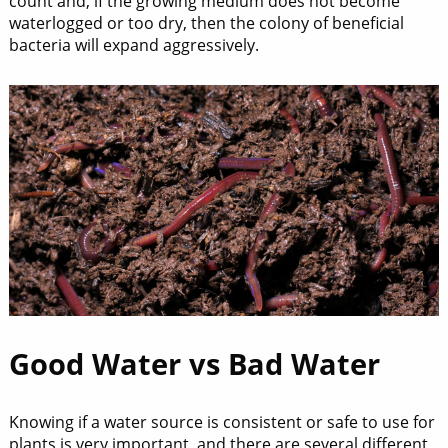
count and, if the growing medium does not become
waterlogged or too dry, then the colony of beneficial
bacteria will expand aggressively.
Good Water vs Bad Water
Knowing if a water source is consistent or safe to use for
plants is very important, and there are several different