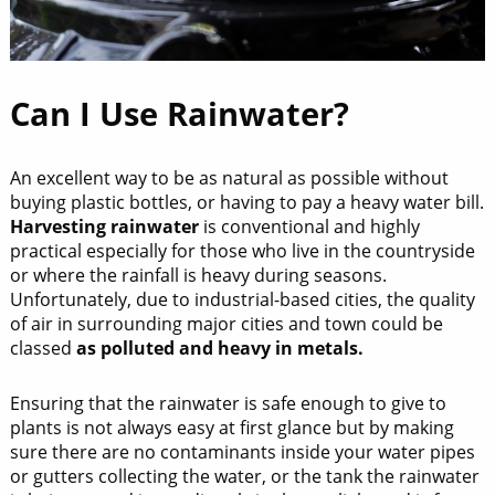
Can I Use Rainwater?
An excellent way to be as natural as possible without
buying plastic bottles, or having to pay a heavy water bill.
Harvesting rainwater
is conventional and highly
practical especially for those who live in the countryside
or where the rainfall is heavy during seasons.
Unfortunately, due to industrial-based cities, the quality
of air in surrounding major cities and town could be
classed
as polluted and heavy in metals.
Ensuring that the rainwater is safe enough to give to
plants is not always easy at first glance but by making
sure there are no contaminants inside your water pipes
or gutters collecting the water, or the tank the rainwater