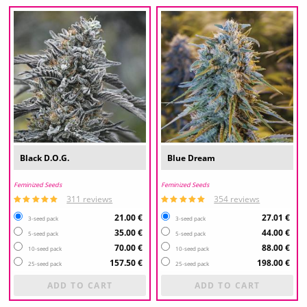
Black D.O.G.
Blue Dream
Feminized Seeds
Feminized Seeds
311 reviews
354 reviews
21.00 €
27.01 €
3-seed pack
3-seed pack
35.00 €
44.00 €
5-seed pack
5-seed pack
70.00 €
88.00 €
10-seed pack
10-seed pack
157.50 €
198.00 €
25-seed pack
25-seed pack
ADD TO CART
ADD TO CART