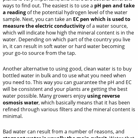
ways to find out. The easiest is to use a
pH pen and take
a reading
of the potential hydrogen level of the water
sample. Next, you can take an
EC pen which is used to
measure the electric conductivity
of a water source,
which will indicate how high the mineral content is in the
water. Depending on which part of the country you live
in, it can result in soft water or hard water becoming
your go-to source from the tap.
Another alternative to using good, clean water is to buy
bottled water in bulk and to use what you need when
you need to. This way you can guarantee the pH and EC
will be consistent and your plants are getting the best
water possible. Many growers enjoy
using reverse
osmosis water
, which basically means that it has been
refined through various filters and the mineral content is
minimal.
Bad water can result from a number of reasons, and