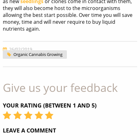
as new
seedlings
or clones come in contact with them,
they will also become host to the microorganisms
allowing the best start possible. Over time you will save
money, time and will never require to buy liquid
nutrients again.
26/02/2019
Organic Cannabis Growing
Give us your feedback
YOUR RATING (BETWEEN 1 AND 5)
LEAVE A COMMENT