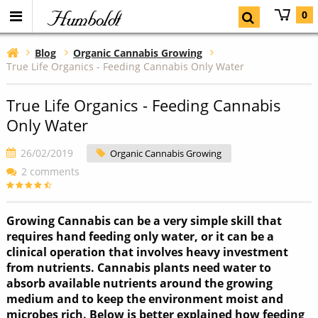
Humboldt
0
Blog
Organic Cannabis Growing
True Life Organics - Feeding Cannabis Only Water
True Life Organics - Feeding Cannabis
Only Water
26/02/2019
Organic Cannabis Growing
2 comments
Growing Cannabis can be a very simple skill that
requires hand feeding only water, or it can be a
clinical operation that involves heavy investment
from nutrients. Cannabis plants need water to
absorb available nutrients around the growing
medium and to keep the environment moist and
microbes rich. Below is better explained how feeding