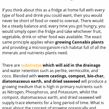
If you think about this as a fridge at home full with every
type of food and drink you could want, then you would
never be short of food or need to overeat. There would
be a steady balance and, every time you got hungry, you
would simply open the fridge and take whichever fruit,
vegetable, drink or other food was available. The exact
same principle applies when
growing Cannabis plants
and providing a microorganism-rich habitat full of all the
minerals and nutrients plants need.
There are
substrates
which will aid in the drainage
and water retention such as perlite, vermiculite, and
coco. Blended with
worm castings, compost, bio-char,
diatomaceous earth, and dried seaweed
will produce a
growing medium that is high in primary nutrients such
as Nitrogen, Phosphorus, and Potassium, whilst the
compost, diatomaceous earth, and dried seaweed will
supply trace elements for a long period of time. What is
great about the concept of growing organically and