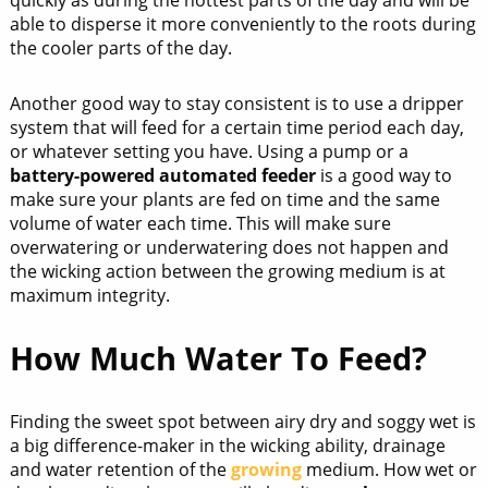
able to disperse it more conveniently to the roots during
the cooler parts of the day.
Another good way to stay consistent is to use a dripper
system that will feed for a certain time period each day,
or whatever setting you have. Using a pump or a
battery-powered automated feeder
is a good way to
make sure your plants are fed on time and the same
volume of water each time. This will make sure
overwatering or underwatering does not happen and
the wicking action between the growing medium is at
maximum integrity.
How Much Water To Feed?
Finding the sweet spot between airy dry and soggy wet is
a big difference-maker in the wicking ability, drainage
and water retention of the
growing
medium. How wet or