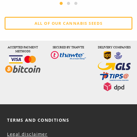
ALL OF OUR CANNABIS SEEDS
ACCEPTED PAYMENT
SECURED BY THAWTE
DELIVERY COMPANIES
METHODS
TERMS AND CONDITIONS
Legal disclaimer