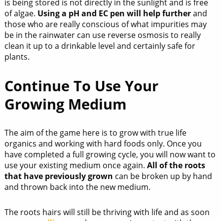
is being stored is not directly in the sunlight and is free
of algae.
Using a pH and EC pen will help further
and
those who are really conscious of what impurities may
be in the rainwater can use reverse osmosis to really
clean it up to a drinkable level and certainly safe for
plants.
Continue To Use Your
Growing Medium
The aim of the game here is to grow with true life
organics and working with hard foods only. Once you
have completed a full growing cycle, you will now want to
use your existing medium once again.
All of the roots
that have previously grown
can be broken up by hand
and thrown back into the new medium.
The roots hairs will still be thriving with life and as soon