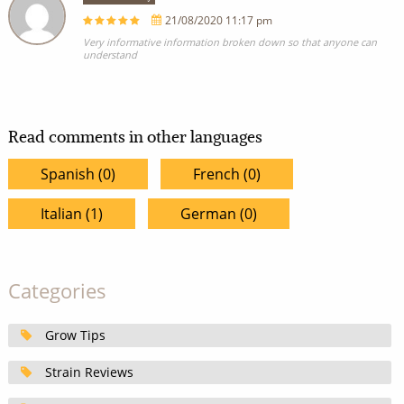
21/08/2020 11:17 pm
Very informative information broken down so that anyone can
understand
Read comments in other languages
Spanish (0)
French (0)
Italian (1)
German (0)
Categories
Grow Tips
Strain Reviews