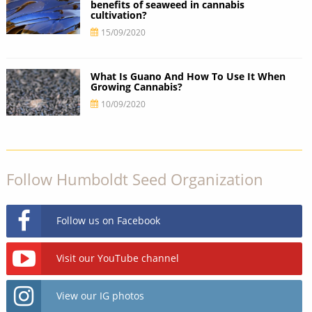
benefits of seaweed in cannabis
cultivation?
15/09/2020
What Is Guano And How To Use It When
Growing Cannabis?
10/09/2020
Follow Humboldt Seed Organization
Follow us on Facebook
Visit our YouTube channel
View our IG photos