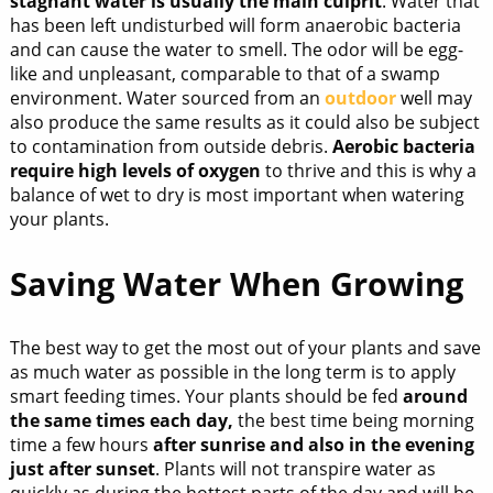
stagnant water is usually the main culprit
. Water that
has been left undisturbed will form anaerobic bacteria
and can cause the water to smell. The odor will be egg-
like and unpleasant, comparable to that of a swamp
environment. Water sourced from an
outdoor
well may
also produce the same results as it could also be subject
to contamination from outside debris.
Aerobic bacteria
require high levels of oxygen
to thrive and this is why a
balance of wet to dry is most important when watering
your plants.
Saving Water When Growing
The best way to get the most out of your plants and save
as much water as possible in the long term is to apply
smart feeding times. Your plants should be fed
around
the same times each day,
the best time being morning
time a few hours
after sunrise and also in the evening
just after sunset
. Plants will not transpire water as
quickly as during the hottest parts of the day and will be