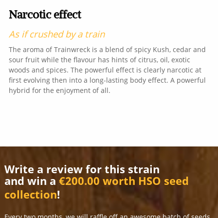
Narcotic effect
As if crushed by a train
The aroma of Trainwreck is a blend of spicy Kush, cedar and
sour fruit while the flavour has hints of citrus, oil, exotic
woods and spices. The powerful effect is clearly narcotic at
first evolving then into a long-lasting body effect. A powerful
hybrid for the enjoyment of all.
Write a review for this strain
and win a
€200.00 worth HSO seed
collection
!
Every two months, we will raffle off an awesome batch of seeds