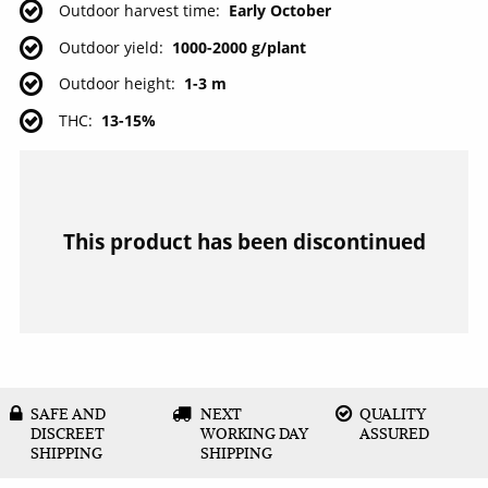
Outdoor harvest time
Early October
Outdoor yield
1000-2000 g/plant
Outdoor height
1-3 m
THC
13-15%
This product has been discontinued
SAFE AND
NEXT
QUALITY
DISCREET
WORKING DAY
ASSURED
SHIPPING
SHIPPING