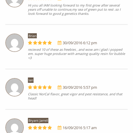
Hi you all IAM looking forward to my first grow after several
years off unable to continue,my sea of green put to rest .so I
look forward to good g genetics thanks.
Brian
30/09/2016 6:12 pm
recieved 10 of these as freebies , and wow am i glad i popped
em. super huge producer with amazing quality resin for bubble
<3
Ian
30/09/2016 5:57 pm
Classic NorCal flavor, great vigor and pest resistance, and that
head!
Bryant Jarrell
16/09/2016 5:17 am