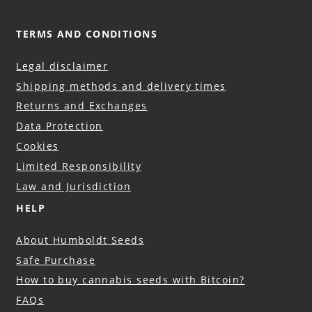
TERMS AND CONDITIONS
Legal disclaimer
Shipping methods and delivery times
Returns and Exchanges
Data Protection
Cookies
Limited Responsibility
Law and Jurisdiction
HELP
About Humboldt Seeds
Safe Purchase
How to buy cannabis seeds with Bitcoin?
FAQs