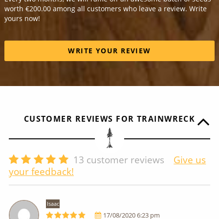
worth €200.00 among all customers who leave a review. Write
yours now!
WRITE YOUR REVIEW
CUSTOMER REVIEWS FOR TRAINWRECK
13
customer reviews
Give us
your feedback!
Isaac
17/08/2020 6:23 pm