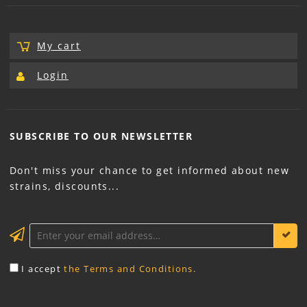
My cart
Login
SUBSCRIBE TO OUR
NEWSLETTER
Don't miss your chance to get informed about new
strains, discounts...
KEEP ME INFORMED
I accept
the Terms and Conditions.