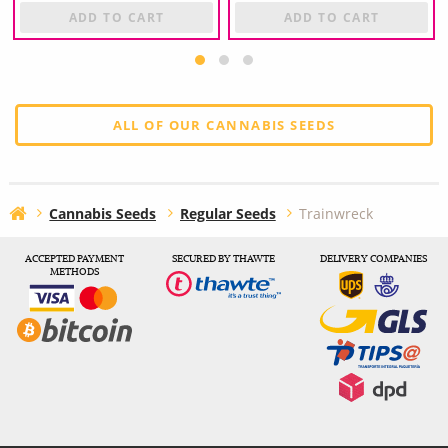
ADD TO CART
ADD TO CART
ALL OF OUR CANNABIS SEEDS
Cannabis Seeds
Regular Seeds
Trainwreck
ACCEPTED PAYMENT
SECURED BY THAWTE
DELIVERY COMPANIES
METHODS