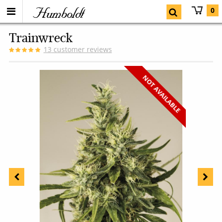
Humboldt
0
Trainwreck
13
customer reviews
NOT AVAILABLE