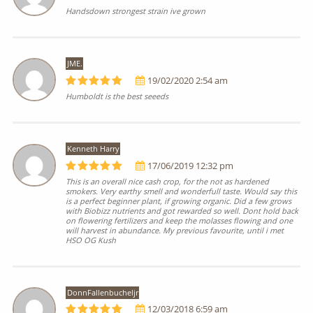
Handsdown strongest strain ive grown
JME.
19/02/2020 2:54 am
Humboldt is the best seeeds
Kenneth Harry
17/06/2019 12:32 pm
This is an overall nice cash crop, for the not as hardened
smokers. Very earthy smell and wonderfull taste. Would say this
is a perfect beginner plant, if growing organic. Did a few grows
with Biobizz nutrients and got rewarded so well. Dont hold back
on flowering fertilizers and keep the molasses flowing and one
will harvest in abundance. My previous favourite, until i met
HSO OG Kush
DonnFallenbucheljr
12/03/2018 6:59 am