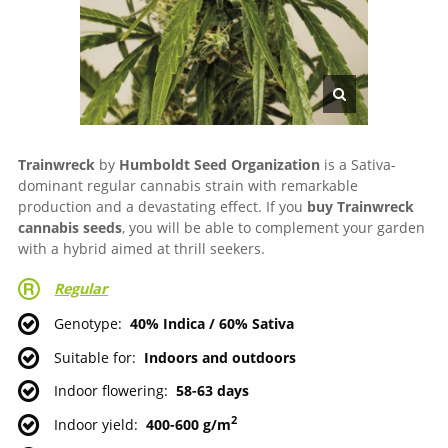
Trainwreck
by
Humboldt Seed Organization
is a Sativa-
dominant regular cannabis strain with remarkable
production and a devastating effect. If you
buy Trainwreck
cannabis seeds
, you will be able to complement your garden
with a hybrid aimed at thrill seekers.
Regular
Genotype
40% Indica / 60% Sativa
Suitable for
Indoors and outdoors
Indoor flowering
58-63 days
2
Indoor yield
400-600 g/m