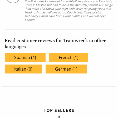
The Train Wreck came out Incredible!!! Very frosty and Very tasty
,it wasn't tested but had to be in the mid 20% percent THC range
,had more of a Sativa type High with every Hit giving you a nice
head rush that mellows out to Couch Lock if not careful..
Definitely a must cave from Humboldt!!!! Can't wait till next
Season
Read customer reviews for Trainwreck in other
languages
Spanish (4)
French (1)
Italian (0)
German (1)
TOP SELLERS