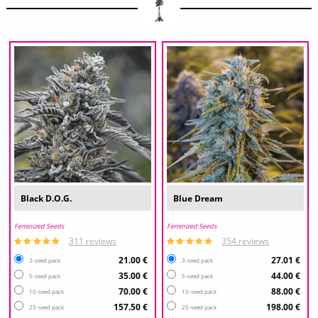
Black D.O.G.
Blue Dream
Feminized Seeds
Feminized Seeds
311 reviews
354 reviews
21.00 €
27.01 €
3-seed pack
3-seed pack
35.00 €
44.00 €
5-seed pack
5-seed pack
70.00 €
88.00 €
10-seed pack
10-seed pack
157.50 €
198.00 €
25-seed pack
25-seed pack