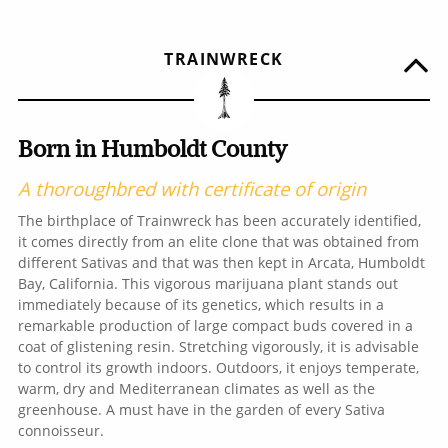
TRAINWRECK
Born in Humboldt County
A thoroughbred with certificate of origin
The birthplace of Trainwreck has been accurately identified,
it comes directly from an elite clone that was obtained from
different Sativas and that was then kept in Arcata, Humboldt
Bay, California. This vigorous marijuana plant stands out
immediately because of its genetics, which results in a
remarkable production of large compact buds covered in a
coat of glistening resin. Stretching vigorously, it is advisable
to control its growth indoors. Outdoors, it enjoys temperate,
warm, dry and Mediterranean climates as well as the
greenhouse. A must have in the garden of every Sativa
connoisseur.