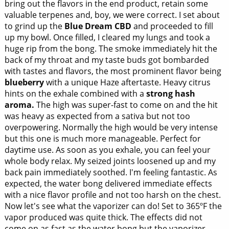
bring out the flavors in the end product, retain some
valuable terpenes and, boy, we were correct. I set about
to grind up the
Blue Dream CBD
and proceeded to fill
up my bowl. Once filled, I cleared my lungs and took a
huge rip from the bong. The smoke immediately hit the
back of my throat and my taste buds got bombarded
with tastes and flavors, the most prominent flavor being
blueberry
with a unique Haze aftertaste. Heavy citrus
hints on the exhale combined with a
strong hash
aroma.
The high was super-fast to come on and the hit
was heavy as expected from a sativa but not too
overpowering. Normally the high would be very intense
but this one is much more manageable. Perfect for
daytime use. As soon as you exhale, you can feel your
whole body relax. My seized joints loosened up and my
back pain immediately soothed. I'm feeling fantastic. As
expected, the water bong delivered immediate effects
with a nice flavor profile and not too harsh on the chest.
Now let's see what the vaporizer can do! Set to 365ºF the
vapor produced was quite thick. The effects did not
come on as fast as the water bong but the vaporizer