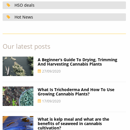
HSO deals
Hot News
Our latest posts
A Beginner’s Guide To Drying, Trimming
And Harvesting Cannabis Plants
27/09/2020
What Is Trichoderma And How To Use
Growing Cannabis Plants?
17/09/2020
What is kelp meal and what are the
benefits of seaweed in cannabis
cultivation?