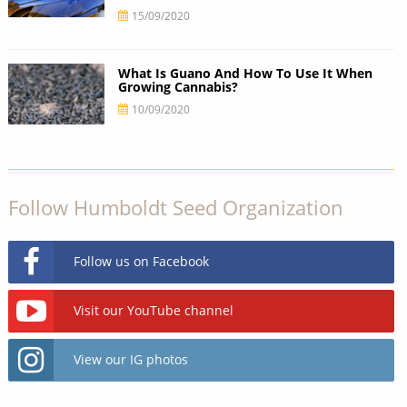
15/09/2020
What Is Guano And How To Use It When
Growing Cannabis?
10/09/2020
Follow Humboldt Seed Organization
Follow us on Facebook
Visit our YouTube channel
View our IG photos