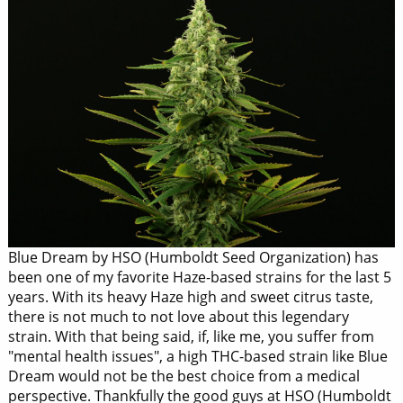
Blue Dream by HSO (Humboldt Seed Organization) has
been one of my favorite Haze-based strains for the last 5
years. With its heavy Haze high and sweet citrus taste,
there is not much to not love about this legendary
strain. With that being said, if, like me, you suffer from
"mental health issues", a high THC-based strain like Blue
Dream would not be the best choice from a medical
perspective. Thankfully the good guys at HSO (Humboldt