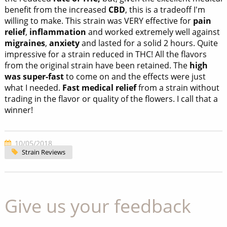
benefit from the increased
CBD
, this is a tradeoff I'm
willing to make. This strain was VERY effective for
pain
relief
,
inflammation
and worked extremely well against
migraines
,
anxiety
and lasted for a solid 2 hours. Quite
impressive for a strain reduced in THC! All the flavors
from the original strain have been retained. The
high
was super-fast
to come on and the effects were just
what I needed.
Fast medical relief
from a strain without
trading in the flavor or quality of the flowers. I call that a
winner!
10/05/2018
Strain Reviews
Give us your feedback