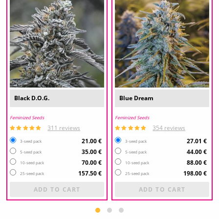
Black D.O.G.
Blue Dream
Feminized Seeds
Feminized Seeds
311 reviews
354 reviews
21.00 €
27.01 €
3-seed pack
3-seed pack
35.00 €
44.00 €
5-seed pack
5-seed pack
70.00 €
88.00 €
10-seed pack
10-seed pack
157.50 €
198.00 €
25-seed pack
25-seed pack
ADD TO CART
ADD TO CART