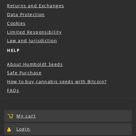
Returns and Exchanges
Data Protection
Cookies
Limited Responsibility
Law and Jurisdiction
HELP
About Humboldt Seeds
Safe Purchase
How to buy cannabis seeds with Bitcoin?
FAQs
My cart
Login