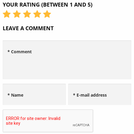
YOUR RATING (BETWEEN 1 AND 5)
LEAVE A COMMENT
* Comment
* Name
* E-mail address