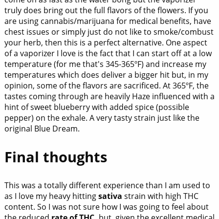
truly does bring out the full flavors of the flowers. If you
are using cannabis/marijuana for medical benefits, have
chest issues or simply just do not like to smoke/combust
your herb, then this is a perfect alternative. One aspect
of a vaporizer I love is the fact that I can start off at a low
temperature (for me that's 345-365ºF) and increase my
temperatures which does deliver a bigger hit but, in my
opinion, some of the flavors are sacrificed. At 365ºF, the
tastes coming through are heavily Haze influenced with a
hint of sweet blueberry with added spice (possible
pepper) on the exhale. A very tasty strain just like the
original Blue Dream.
Final thoughts
This was a totally different experience than I am used to
as I love my heavy hitting
sativa
strain with high THC
content. So I was not sure how I was going to feel about
the reduced
rate of THC,
but, given the excellent medical