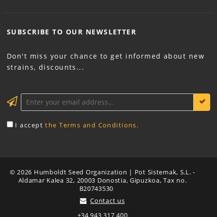
SUBSCRIBE TO OUR
NEWSLETTER
Don't miss your chance to get informed about new
strains, discounts...
KEEP ME INFORMED
I accept
the Terms and Conditions.
© 2026 Humboldt Seed Organization | Pot Sistemak, S.L. -
Aldamar Kalea 32, 20003 Donostia, Gipuzkoa, Tax no.
B20743530
Contact us
+34 943 317 400