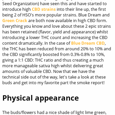
Seed Organization) have seen this and have started to
introduce high
CBD strains
into their line up, the first
being 2 of HSO's more popular strains. Blue Dream and
Green Crack
are both now available in high CBD form.
Everything you know and love about these 2 epic strains
has been retained (flavor, yield and appearance) whilst
introducing a lower THC count and increasing the CBD
content dramatically. In the case of
Blue Dream CBD
,
the THC has been reduced from around 20% to 10% and
the CBD significantly boosted from 0.3%-0.8% to 10%,
giving a 1:1 CBD: THC ratio and thus creating a much
more manageable sativa high whilst delivering great
amounts of valuable CBD. Now that we have the
technical side out of the way, let's take a look at these
buds and get into my favorite part the smoke report!
Physical appearance
The buds/flowers had a nice shade of light lime green,