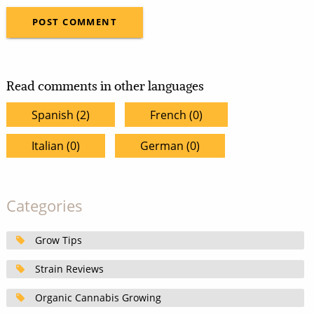
Read comments in other languages
Spanish (2)
French (0)
Italian (0)
German (0)
Categories
Grow Tips
Strain Reviews
Organic Cannabis Growing