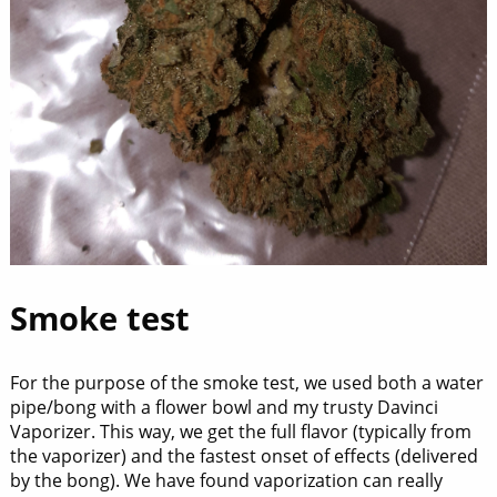
Smoke test
For the purpose of the smoke test, we used both a water
pipe/bong with a flower bowl and my trusty Davinci
Vaporizer. This way, we get the full flavor (typically from
the vaporizer) and the fastest onset of effects (delivered
by the bong). We have found vaporization can really