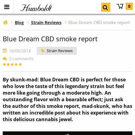
Humboldt
0
Blog
Strain Reviews
Blue Dream CBD smoke report
Blue Dream CBD smoke report
10/05/2018
Strain Reviews
2 comments
By skunk-mad: Blue Dream CBD is perfect for those
who love the taste of this legendary strain but feel
more like going through a moderate high. An
outstanding flavor with a bearable effect; just ask
the author of this smoke report, mad-skunk, who has
written an incredible post about his experience with
this delicious cannabis jewel.