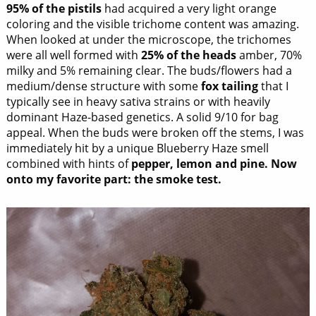
95% of the pistils
had acquired a very light orange
coloring and the visible trichome content was amazing.
When looked at under the microscope, the trichomes
were all well formed with
25% of the heads
amber, 70%
milky and 5% remaining clear. The buds/flowers had a
medium/dense structure with some
fox tailing
that I
typically see in heavy sativa strains or with heavily
dominant Haze-based genetics. A solid 9/10 for bag
appeal. When the buds were broken off the stems, I was
immediately hit by a unique Blueberry Haze smell
combined with hints of
pepper, lemon and pine.
Now
onto my favorite part: the smoke test.