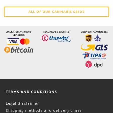
ALL OF OUR CANNABIS SEEDS
ACCEPTED PAYMENT
SECURED BY THAWTE
DELIVERY COMPANIES
METHODS
TERMS AND CONDITIONS
Legal disclaimer
Shipping methods and delivery times