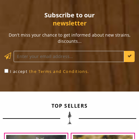
Subscribe to our
newsletter
Don't miss your chance to get informed about new strains,
discounts...
KEEP ME INFORMED
I accept
the Terms and Conditions.
TOP SELLERS