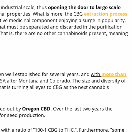
ndustrial scale, thus
opening the door to large scale
nal properties. What is more, the CBG
extraction process
ctive medicinal component enjoying a surge in popularity.
at must be separated and discarded in the purification
 That is, there are no other cannabinoids present, meaning
 well established for several years, and
with
more than
 USA after Montana and Colorado. The size and diversity of
hat is turning all eyes to CBG as the next cannabis
ied out by
Oregon CBD.
Over the last two years the
for seed production.
" with a ratio of "100-1 CBG to THC,". Furthermore, "some