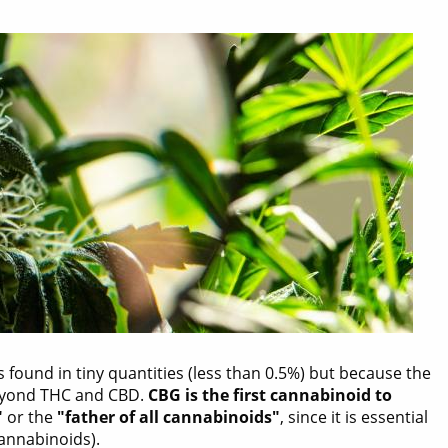
s found in tiny quantities (less than 0.5%) but because the
 beyond THC and CBD.
CBG is the first cannabinoid to
"
or the
"father of all cannabinoids"
, since it is essential
annabinoids).