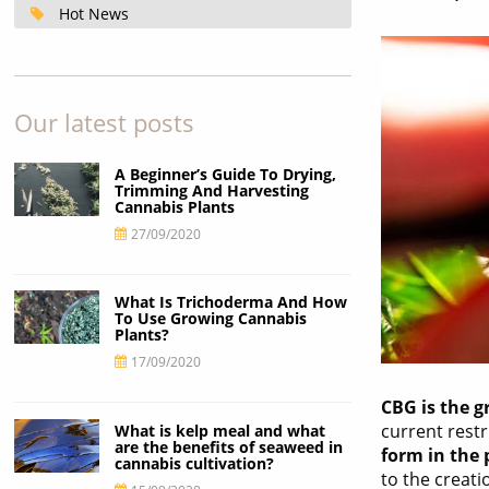
Hot News
Our latest posts
A Beginner’s Guide To Drying,
Trimming And Harvesting
Cannabis Plants
27/09/2020
What Is Trichoderma And How
To Use Growing Cannabis
Plants?
17/09/2020
CBG is the 
current rest
What is kelp meal and what
are the benefits of seaweed in
form in the 
cannabis cultivation?
to the creat