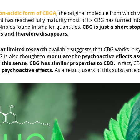
on-acidic form of CBGA
, the original molecule from which
nt has reached fully maturity most of its CBG has turned in
inoids found in smaller quantities.
CBG is just a short sto
s and therefore disappears.
t limited research
available suggests that CBG works in s
G is also thought to
modulate the psychoactive effects as
n this sense, CBG has similar properties to CBD.
In fact, C
 psychoactive effects.
As a result, users of this substance 