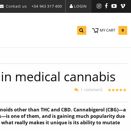
Contact us
+34 943 317 400
LOGIN
Instagram
Facebook
YouTu
Vi
0
MY CART
 in medical cannabis
1 comment
inoids other than THC and CBD. Cannabigerol (CBG)—a
s—is one of them, and is gaining much popularity due
 what really makes it unique is its ability to mutate