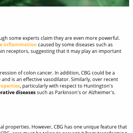
ugh some experts claim they are even more powerful.
he inflammation
caused by some diseases such as
nin receptors, suggesting that it may play an important
ression of colon cancer. In addition, CBG could be a
and is an effective vasodilator. Similarly, over recent
roperties
, particularly with respect to Huntington's
rative diseases
such as Parkinson's or Alzheimer's.
nal properties. However, CBG has one unique feature that