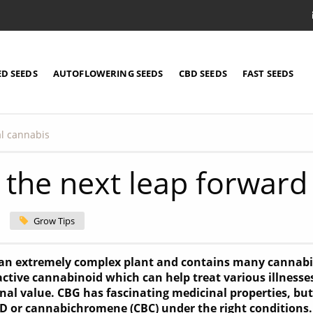
ED SEEDS
AUTOFLOWERING SEEDS
CBD SEEDS
FAST SEEDS
al cannabis
 the next leap forward
Grow Tips
 an extremely complex plant and contains many cannab
ctive cannabinoid which can help treat various illnesse
inal value. CBG has fascinating medicinal properties, but
BD or cannabichromene (CBC) under the right conditions.