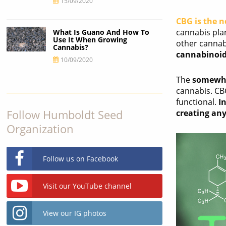
15/09/2020
CBG is the n
cannabis pla
What Is Guano And How To
Use It When Growing
other cannab
Cannabis?
cannabinoid
10/09/2020
The
somewha
cannabis. CB
functional.
I
Follow Humboldt Seed
creating any
Organization
Follow us on Facebook
Visit our YouTube channel
View our IG photos