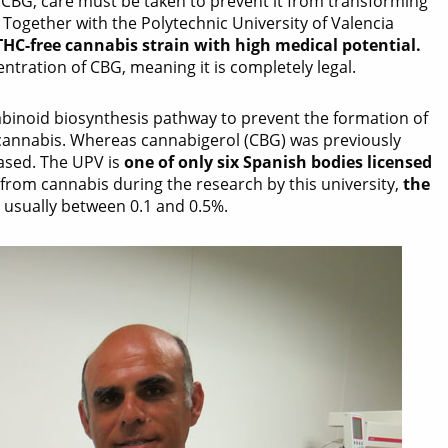
f CBG, care must be taken to prevent it from transforming
Together with the Polytechnic University of Valencia
THC-free cannabis strain with high medical potential.
tration of CBG, meaning it is completely legal.
binoid biosynthesis pathway to prevent the formation of
 cannabis. Whereas cannabigerol (CBG) was previously
eased. The UPV is
one of only six Spanish bodies licensed
from cannabis during the research by this university,
the
s usually between 0.1 and 0.5%.