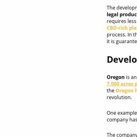
The developm
legal produc
requires les
CBD-rich pl
process. In 
it is guarant
Develo
Oregon
is an
7,000 acres 
the
Oregon 
revolution.
One example 
company has
The company h