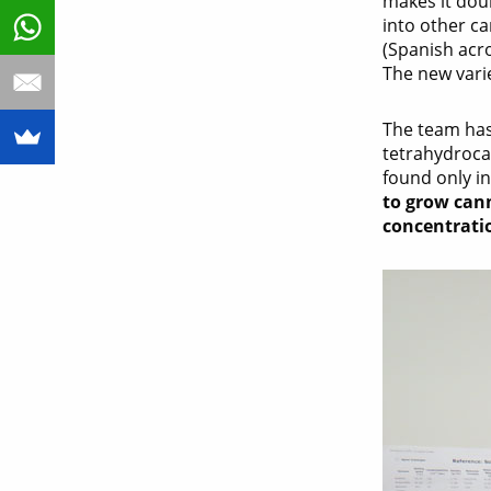
makes it doub
into other ca
(Spanish ac
The new vari
The team has
tetrahydroca
found only in
to grow cann
concentrati