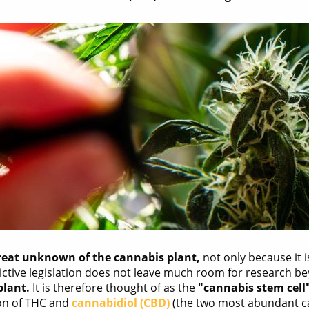
great unknown of the cannabis plant,
not only because it i
rictive legislation does not leave much room for research
plant.
It is therefore thought of as the
"cannabis stem cell
ion of THC and
cannabidiol (CBD)
(the two most abundant c