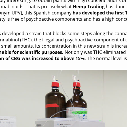
ly interesting: to obtain plants with high concentrations o
nnabinoids. That is precisely what
Hemp Trading
has done. 
ronym UPV), this Spanish company
has developed the first 
ety is free of psychoactive components and has a high concen
 developed a strain that blocks some steps along the canna
nnabinol (THC), the illegal and psychoactive component of
 small amounts, its concentration in this new strain is incr
abis for scientific purposes.
Not only was THC eliminated 
on of CBG was increased to above 15%.
The normal level i