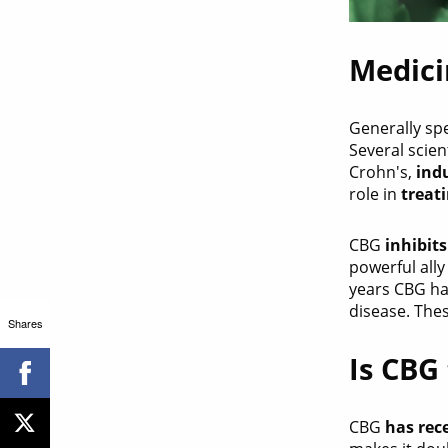
Medici
Generally sp
Several scie
Crohn's,
ind
role in
treat
CBG
inhibit
powerful ally
years CBG h
disease. The
Shares
Is CBG
CBG
has rec