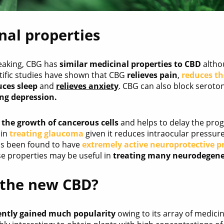
nal properties
eaking, CBG has
similar medicinal properties to CBD
altho
ntific studies have shown that CBG
relieves pain
,
reduces t
uces sleep
and
relieves anxiety
. CBG can also block seroto
ing depression.
s the growth of cancerous cells
and helps to delay the prog
 in
treating glaucoma
given it reduces intraocular pressure 
as been found to have
extremely active neuroprotective p
se properties may be useful in
treating many neurodegene
 the new CBD?
ently gained much popularity
owing to its array of medici