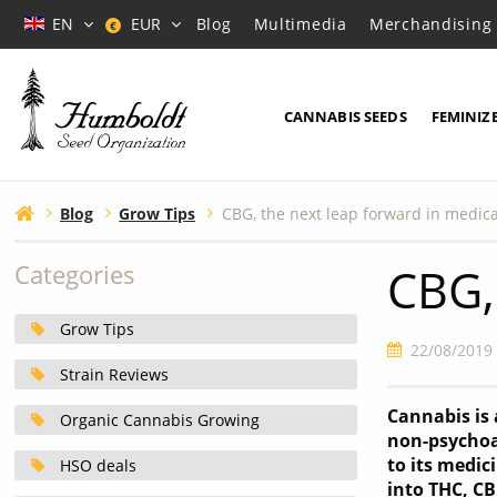
EN
EUR
Blog
Multimedia
Merchandising
€
CANNABIS SEEDS
FEMINIZ
Blog
Grow Tips
CBG, the next leap forward in medic
CBG,
Categories
Grow Tips
22/08/2019
Strain Reviews
Cannabis is
Organic Cannabis Growing
non-psychoa
to its medic
HSO deals
into THC, C