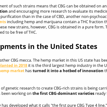
ent of such strains means that CBG can be obtained on an i
tion
and encouraging more research to evaluate its medici
s purification than in the case of CBD, another non-psychoa
ants
including hemp and marijuana contain a THC fraction th
these new strains, however, CBG is obtained in a pure form.
eed to be free of THC.
pments in the United States
other CBG mecca. The hemp market in this US state has been
planted in 2018
it is the third largest hemp industry in the
hemp market
has
turned it into a hotbed of innovation
t
of genetic research to create CBG-rich strains is being carr
 been working on
the first CBG-dominant varieties
ready 
as developed what it calls "the first pure CBG Type 4 line,