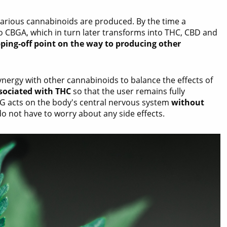
 various cannabinoids are produced. By the time a
to CBGA, which in turn later transforms into THC, CBD and
pping-off point on the way to producing other
ynergy with other cannabinoids to balance the effects of
sociated with THC
so that the user remains fully
BG acts on the body's central nervous system
without
do not have to worry about any side effects.