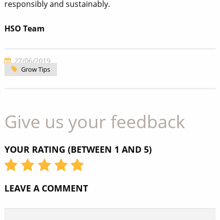
responsibly and sustainably.
HSO Team
27/06/2019
Grow Tips
Give us your feedback
YOUR RATING (BETWEEN 1 AND 5)
LEAVE A COMMENT