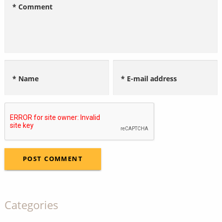
* Comment
* Name
* E-mail address
Categories