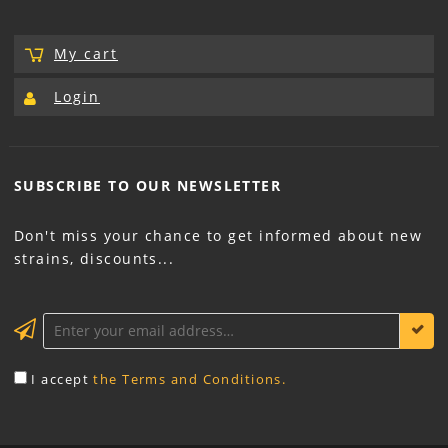
My cart
Login
SUBSCRIBE TO OUR
NEWSLETTER
Don't miss your chance to get informed about new
strains, discounts...
KEEP ME INFORMED
I accept
the Terms and Conditions.