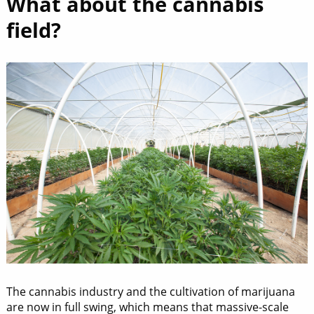
What about the cannabis
field?
The cannabis industry and the cultivation of marijuana
are now in full swing, which means that massive-scale