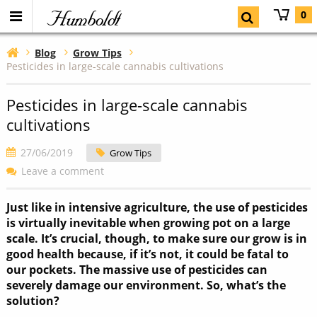
Humboldt
0
Blog
Grow Tips
Pesticides in large-scale cannabis cultivations
Pesticides in large-scale cannabis
cultivations
27/06/2019
Grow Tips
Leave a comment
Just like in intensive agriculture, the use of pesticides
is virtually inevitable when growing pot on a large
scale. It’s crucial, though, to make sure our grow is in
good health because, if it’s not, it could be fatal to
our pockets. The massive use of pesticides can
severely damage our environment. So, what’s the
solution?