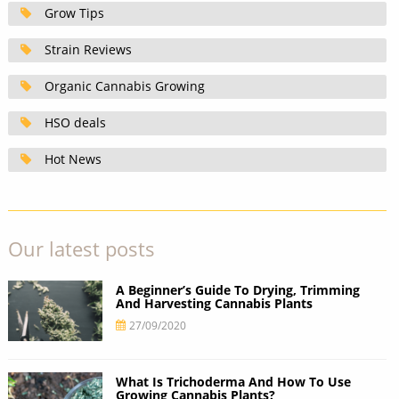
Grow Tips
Strain Reviews
Organic Cannabis Growing
HSO deals
Hot News
Our latest posts
A Beginner’s Guide To Drying, Trimming
And Harvesting Cannabis Plants
27/09/2020
What Is Trichoderma And How To Use
Growing Cannabis Plants?