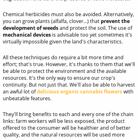
Chemical herbicides must also be avoided. Alternatively,
you can grow plants (alfalfa, clover...) that
prevent the
development of weeds
and protect the soil. The use of
mechanical devices
is advisable too yet sometimes it's
virtually impossible given the land's characteristics.
All these techniques do require a bit more time and
effort; that's true. However, it's thanks to them that we'll
be able to protect the environment and the available
resources. It's the only way to ensure our crop's
continuity. But not just that. We'll also be able to harvest
an awful lot of
delicious organic cannabis flowers
with
unbeatable features.
They'll bring benefits to each and every one of the chain
links: farm workers will be less exposed, the product
offered to the consumer will be healthier and of better
quality, and the natural resources will be used more