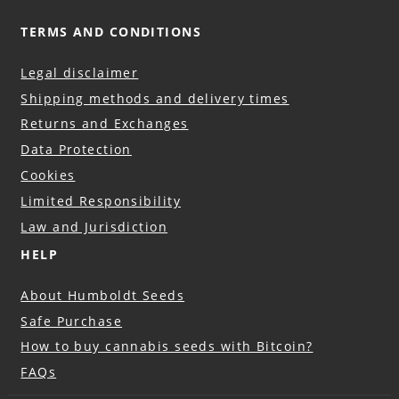
TERMS AND CONDITIONS
Legal disclaimer
Shipping methods and delivery times
Returns and Exchanges
Data Protection
Cookies
Limited Responsibility
Law and Jurisdiction
HELP
About Humboldt Seeds
Safe Purchase
How to buy cannabis seeds with Bitcoin?
FAQs