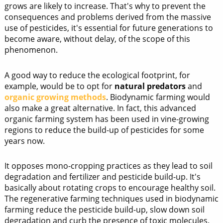
grows are likely to increase. That's why to prevent the
consequences and problems derived from the massive
use of pesticides, it's essential for future generations to
become aware, without delay, of the scope of this
phenomenon.
A good way to reduce the ecological footprint, for
example, would be to opt for
natural predators
and
organic growing methods
. Biodynamic farming would
also make a great alternative. In fact, this advanced
organic farming system has been used in vine-growing
regions to reduce the build-up of pesticides for some
years now.
It opposes mono-cropping practices as they lead to soil
degradation and fertilizer and pesticide build-up. It's
basically about rotating crops to encourage healthy soil.
The regenerative farming techniques used in biodynamic
farming reduce the pesticide build-up, slow down soil
degradation and curb the presence of toxic molecules.