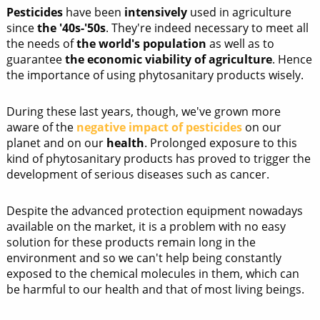
Pesticides
have been
intensively
used in agriculture
since
the '40s-'50s
. They're indeed necessary to meet all
the needs of
the world's population
as well as to
guarantee
the economic viability of agriculture
. Hence
the importance of using phytosanitary products wisely.
During these last years, though, we've grown more
aware of the
negative impact of pesticides
on our
planet and on our
health
. Prolonged exposure to this
kind of phytosanitary products has proved to trigger the
development of serious diseases such as cancer.
Despite the advanced protection equipment nowadays
available on the market, it is a problem with no easy
solution for these products remain long in the
environment and so we can't help being constantly
exposed to the chemical molecules in them, which can
be harmful to our health and that of most living beings.