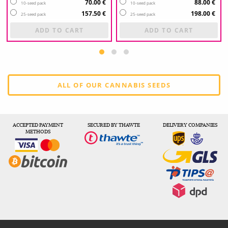
70.00 €
88.00 €
10-seed pack
10-seed pack
157.50 €
198.00 €
25-seed pack
25-seed pack
ADD TO CART
ADD TO CART
ALL OF OUR CANNABIS SEEDS
ACCEPTED PAYMENT
SECURED BY THAWTE
DELIVERY COMPANIES
METHODS