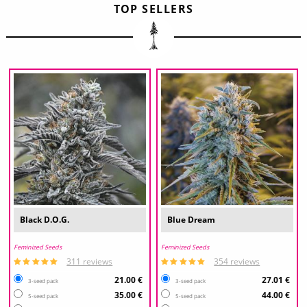
TOP SELLERS
Black D.O.G.
Blue Dream
Feminized Seeds
Feminized Seeds
311 reviews
354 reviews
21.00 €
27.01 €
3-seed pack
3-seed pack
35.00 €
44.00 €
5-seed pack
5-seed pack