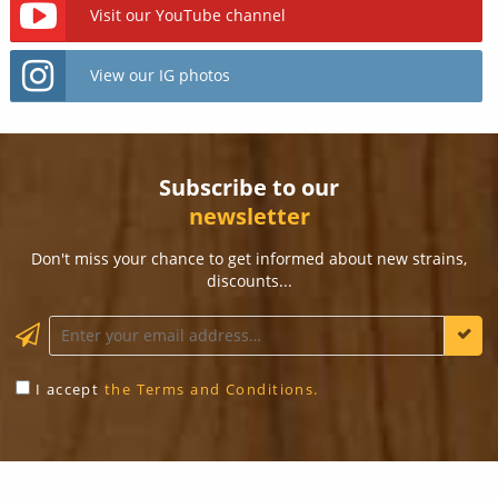
Visit our YouTube channel
View our IG photos
Subscribe to our
newsletter
Don't miss your chance to get informed about new strains,
discounts...
KEEP ME INFORMED
I accept
the Terms and Conditions.