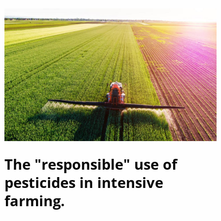
The "responsible" use of
pesticides in intensive
farming.