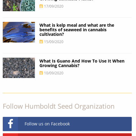
17/09/2020
What is kelp meal and what are the
benefits of seaweed in cannabis
cultivation?
15/09/2020
What Is Guano And How To Use It When
Growing Cannabis?
10/09/2020
Follow Humboldt Seed Organization
Follow us on Facebook