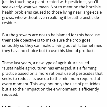
Just by touching a plant treated with pesticides, you'll
see exactly what we mean. Not to mention the horrible
health problems caused to those living near large-scale
grows, who without even realizing it breathe pesticide
residue.
But the growers are not to be blamed for this because
their sole objective is to make sure the crop goes
smoothly so they can make a living out of it. Sometimes
they have no choice but to use this kind of products.
These last years, a new type of agriculture called
"sustainable agriculture" has emerged. It's a farming
practice based on a more rational use of pesticides that
seeks to reduce its use up to the minimum required at
every moment. This way, not only the use of pesticides
but also their impact on the environment is efficiently
reduced.